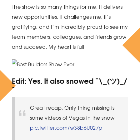
The show is so many things for me. It delivers
new opportunities, it challenges me, it’s
gratifying, and I’m incredibly proud to see my
team members, colleagues, and friends grow
and succeed. My heart is full.
Edit
: Yes. It also snowed ¯\_(ツ)_/
¯
Great recap. Only thing missing is
some videos of Vegas in the snow.
pic.twitter.com/w38b6U027p