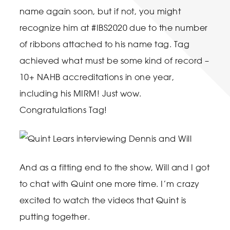
name again soon, but if not, you might
recognize him at #IBS2020 due to the number
of ribbons attached to his name tag. Tag
achieved what must be some kind of record –
10+ NAHB accreditations in one year,
including his MIRM! Just wow.
Congratulations Tag!
And as a fitting end to the show, Will and I got
to chat with Quint one more time. I’m crazy
excited to watch the videos that Quint is
putting together.