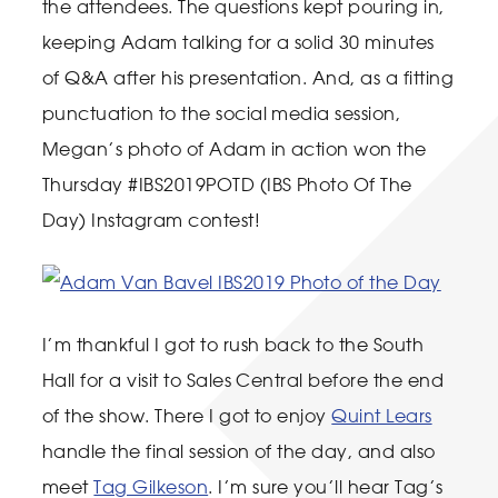
the attendees. The questions kept pouring in,
keeping Adam talking for a solid 30 minutes
of Q&A after his presentation. And, as a fitting
punctuation to the social media session,
Megan’s photo of Adam in action won the
Thursday #IBS2019POTD (IBS Photo Of The
Day) Instagram contest!
I’m thankful I got to rush back to the South
Hall for a visit to Sales Central before the end
of the show. There I got to enjoy
Quint Lears
handle the final session of the day, and also
meet
Tag Gilkeson
. I’m sure you’ll hear Tag’s