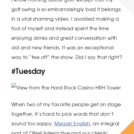
golf swing is so embarrassingly bad it belongs
in a viral shaming video. I avoided making a
fool of myself and instead spent the time
enjoying drinks and great conversation with
old and new friends. It was an exceptional
way to “tee off” the show. Did I say that right?
#Tuesday
When two of my favorite people get on stage
together, it’s hard to pick words that don’t
sound too sappy.
Megan English
, an integral
part of ONeil Interactive and our clients’