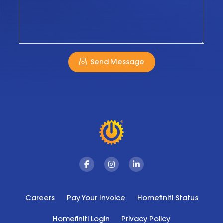
Send Message
Facebook
Instagram
Linkedin
Careers
Pay Your Invoice
Homefiniti Status
Homefiniti Login
Privacy Policy