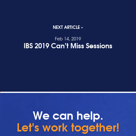
NEXT ARTICLE »
Feb 14, 2019
IBS 2019 Can’t Miss Sessions
READ POST
We can help.
Let's work together!