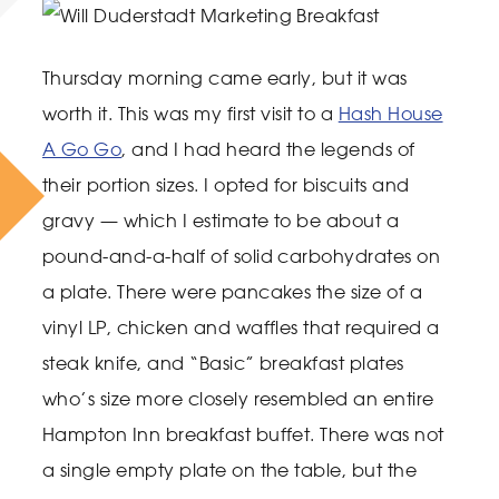
Thursday morning came early, but it was
worth it. This was my first visit to a
Hash House
A Go Go
, and I had heard the legends of
their portion sizes. I opted for biscuits and
gravy — which I estimate to be about a
pound-and-a-half of solid carbohydrates on
a plate. There were pancakes the size of a
vinyl LP, chicken and waffles that required a
steak knife, and “Basic” breakfast plates
who’s size more closely resembled an entire
Hampton Inn breakfast buffet. There was not
a single empty plate on the table, but the