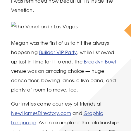
I was reminded how beautiful it is inside the
Venetian.
Megan was the first of us to hit the always
happening
Builder VIP Party
, while I showed
up just in time for it to end. The
Brooklyn Bowl
venue was an amazing choice — huge
dance floor, bowling lanes, a live band, and
plenty of room to move, too.
Our invites came courtesy of friends at
NewHomesDirectory.com
and
Graphic
Language
. As an example of the relationships