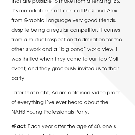
that are possible to make from attending IBS,
it’s remarkable that I can call Rick and Alex
from Graphic Language very good friends,
despite being a regular competitor. It comes
from a mutual respect and admiration for the
other’s work and a “big pond” world view. I
was thrilled when they came to our Top Golf
event, and they graciously invited us to their
party.
Later that night, Adam obtained video proof
of everything I’ve ever heard about the
NAHB Young Professionals Party.
#Fact
: Each year after the age of 40, one’s