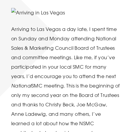
Arriving to Las Vegas a day late, I spent time
on Sunday and Monday attending National
Sales & Marketing Council Board of Trustees
and committee meetings. Like me, if you’ve
participated in your local SMC for many
years, I’d encourage you to attend the next
National
SMC meeting. This is the beginning of
only my second year on the Board of Trustees
and thanks to Christy Beck, Joe McGaw,
Anne Ladewig, and many others, I’ve
learned a lot about how the NSMC