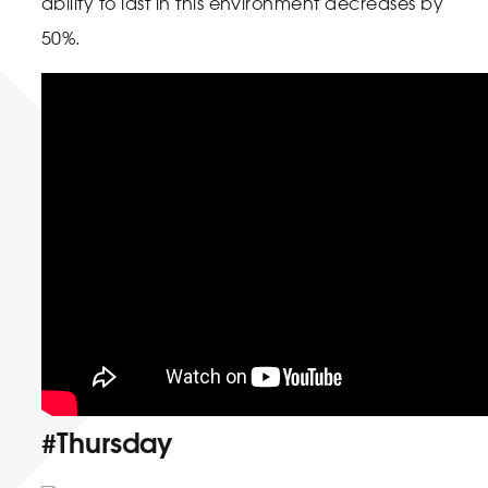
ability to last in this environment decreases by
50%.
#Thursday