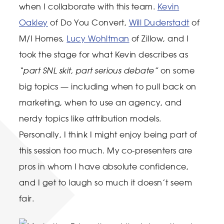
when I collaborate with this team.
Kevin
Oakley
of Do You Convert,
Will Duderstadt
of
M/I Homes,
Lucy Wohltman
of Zillow, and I
took the stage for what Kevin describes as
“part SNL skit, part serious debate”
on some
big topics — including when to pull back on
marketing, when to use an agency, and
nerdy topics like attribution models.
Personally, I think I might enjoy being part of
this session too much. My co-presenters are
pros in whom I have absolute confidence,
and I get to laugh so much it doesn’t seem
fair.