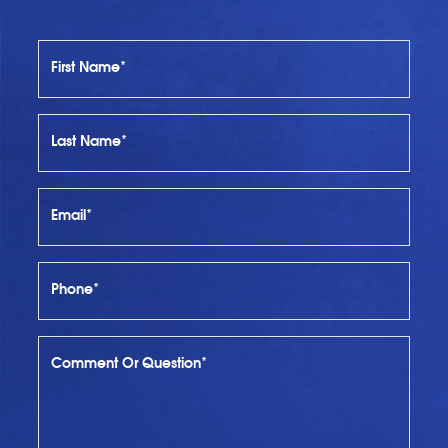
First Name*
Last Name*
Email*
Phone*
Comment Or Question*