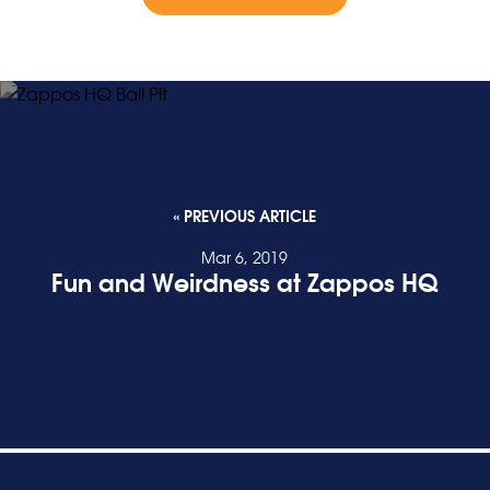
« PREVIOUS ARTICLE
Mar 6, 2019
Fun and Weirdness at Zappos HQ
READ POST