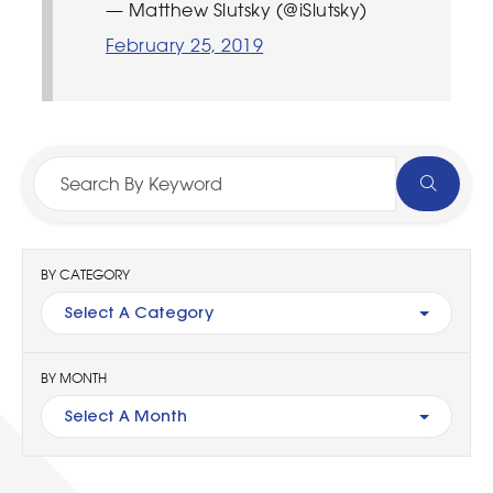
— Matthew Slutsky (@iSlutsky)
February 25, 2019
BY CATEGORY
Select A Category
BY MONTH
Select A Month