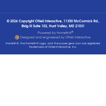
© 2026 Copyright ONeil Interactive, 11350 McCormick Rd.,
Bldg III Suite 102, Hunt Valley, MD 21031
®
Powered by Homefiniti
.
Designed and engineered by ONeil Interactive.
Homefiniti, the Homefiniti Logo, and the power gear icon are registered
trademarks of ONeil Interactive, Inc.