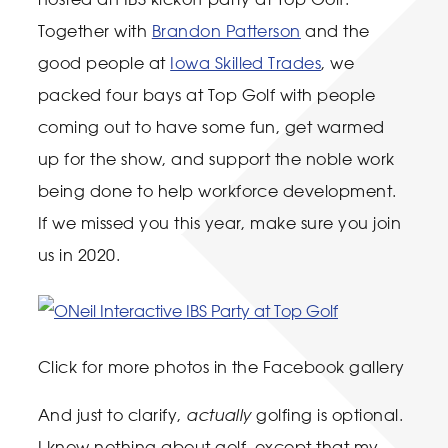
Together with
Brandon Patterson
and the
good people at
Iowa Skilled Trades
, we
packed four bays at Top Golf with people
coming out to have some fun, get warmed
up for the show, and support the noble work
being done to help workforce development.
If we missed you this year, make sure you join
us in 2020.
Click for more photos in the Facebook gallery
And just to clarify,
actually
golfing is optional.
I know nothing about golf, except that my