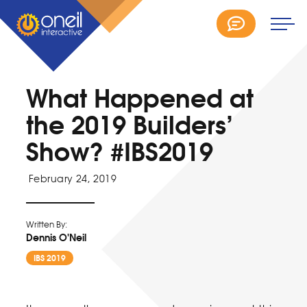
What Happened at
the 2019 Builders’
Show? #IBS2019
February 24, 2019
Written By:
Dennis O'Neil
IBS 2019