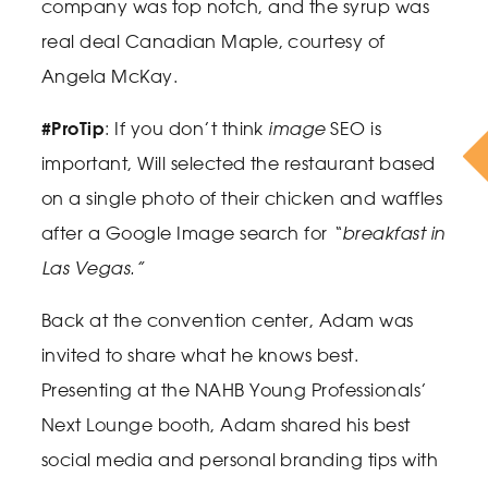
company was top notch, and the syrup was
real deal Canadian Maple, courtesy of
Angela McKay.
#ProTip
: If you don’t think
image
SEO is
important, Will selected the restaurant based
on a single photo of their chicken and waffles
after a Google Image search for
“breakfast in
Las Vegas.”
Back at the convention center, Adam was
invited to share what he knows best.
Presenting at the NAHB Young Professionals’
Next Lounge booth, Adam shared his best
social media and personal branding tips with