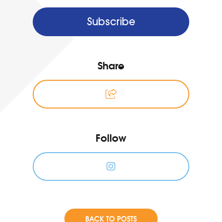
Subscribe
Share
Follow
BACK TO POSTS