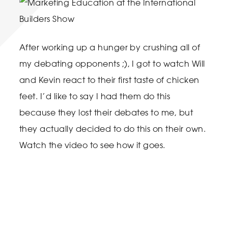
After working up a hunger by crushing all of
my debating opponents ;), I got to watch Will
and Kevin react to their first taste of chicken
feet. I’d like to say I had them do this
because they lost their debates to me, but
they actually decided to do this on their own.
Watch the video to see how it goes.