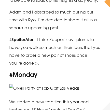
to be able to soak up his insights a day early.
Adam and I absorbed so much during our
time with Ryo, I’m decided to share it all in a
separate upcoming post.
#SpoilerAlert
: I think Zappos’s evil plan is to
have you walk so much on their tours that you
have to order a new pair of shoes once
you’re done :).
#Monday
We started a new tradition this year and
hosted an IBS kickoff party at Top Golf.