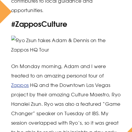
contributes to local guidance and
opportunities.
#ZapposCulture
On Monday morning, Adam and I were
treated to an amazing personal tour of
Zappos
HQ and the Downtown Las Vegas
project by their amazing Culture Maestro, Ryo
Hanalei Zsun. Ryo was also a featured “Game
Changer” speaker on Tuesday at IBS. My
session overlapped with Ryo’s, so it was great