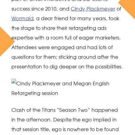
success since 2010, and
Cindy Plackmeyer
of
Wormald
, a dear friend for many years, took
the stage to share their retargeting ads
expertise with a room full of eager marketers.
Attendees were engaged and had lots of
questions for them; sticking around after the
presentation to dig deeper on the possibilities.
Clash of the Titans “Season Two” happened
in the afternoon. Despite the ego implied in
that session title, ego is nowhere to be found