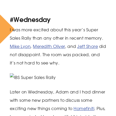
#Wednesday
I was more excited about this year’s Super
Sales Rally than any other in recent memory.
Mike Lyon
,
Meredith Oliver
, and
Jeff Shore
did
not disappoint. The room was packed, and
it’s not hard to see why.
Later on Wednesday, Adam and I had dinner
with some new partners to discuss some
exciting new things coming to
Homefiniti
. Plus,