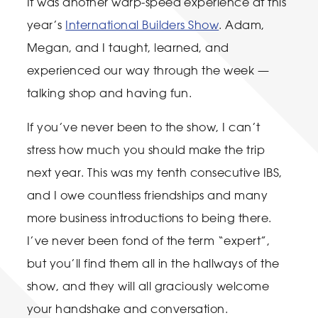
It was another warp-speed experience at this
year’s
International Builders Show
. Adam,
Megan, and I taught, learned, and
experienced our way through the week —
talking shop and having fun.
If you’ve never been to the show, I can’t
stress how much you should make the trip
next year. This was my tenth consecutive IBS,
and I owe countless friendships and many
more business introductions to being there.
I’ve never been fond of the term “expert”,
but you’ll find them all in the hallways of the
show, and they will all graciously welcome
your handshake and conversation.