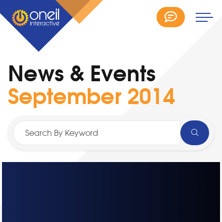
News & Events
September 2014