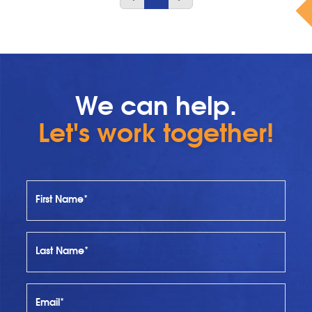
We can help.
Let's work together!
First Name*
Last Name*
Email*