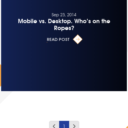
Sep 23, 2014
Mobile vs. Desktop. Who’s on the
Ropes?
READ POST
1