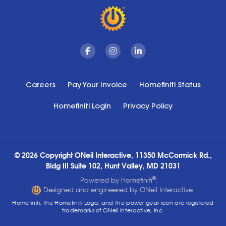
Facebook
Instagram
Linkedin
Careers
Pay Your Invoice
Homefiniti Status
Homefiniti Login
Privacy Policy
© 2026 Copyright ONeil Interactive, 11350 McCormick Rd.,
Bldg III Suite 102, Hunt Valley, MD 21031
®
Powered by Homefiniti
.
Designed and engineered by ONeil Interactive.
Homefiniti, the Homefiniti Logo, and the power gear icon are registered
trademarks of ONeil Interactive, Inc.