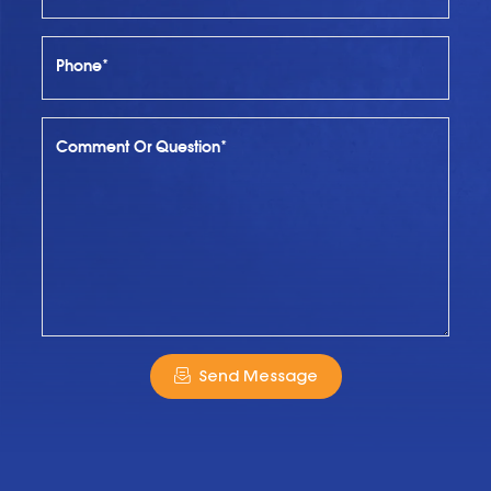
Phone*
Comment Or Question*
Send Message