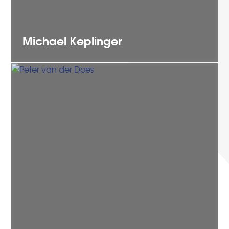
Michael
Keplinger