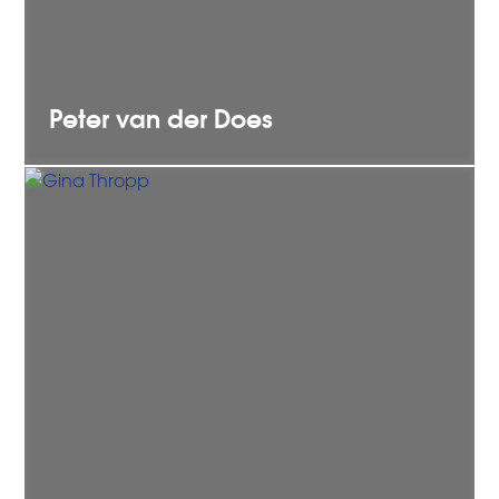
Peter
van der Does