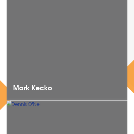
Mark
Kecko