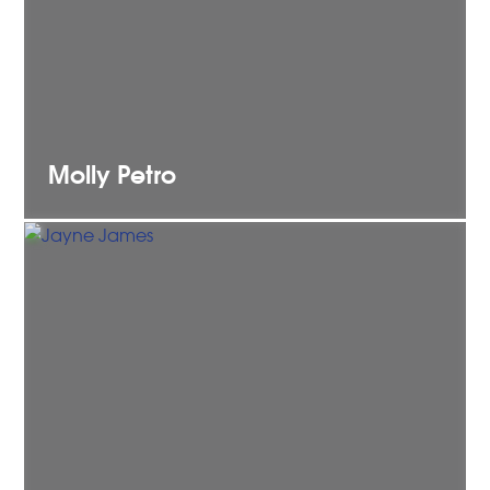
Molly
Petro