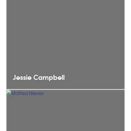
Jessie
Campbell