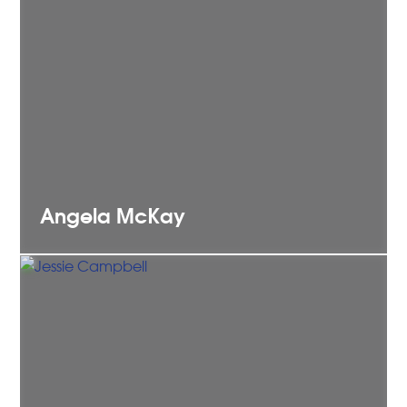
Angela
McKay