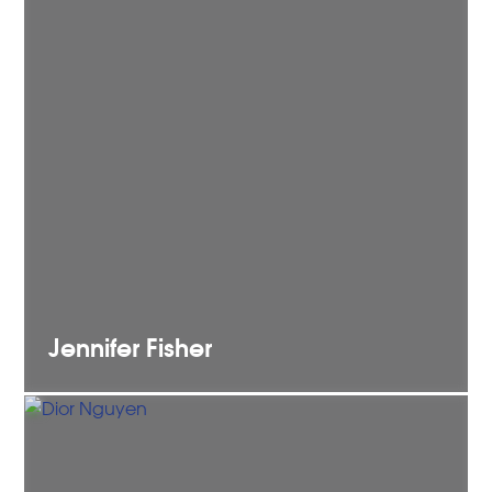
Jennifer
Fisher