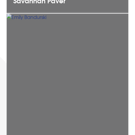
Savannah
Paver