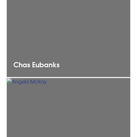
Chas
Eubanks