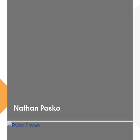
Nathan
Pasko