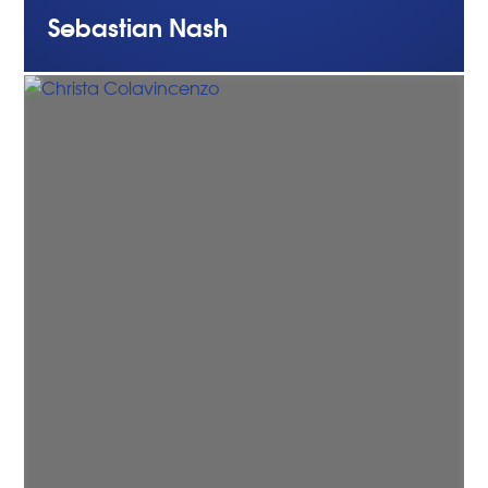
Sebastian
Nash