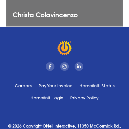
Christa
Colavincenzo
Facebook
Instagram
Linkedin
Careers
Pay Your Invoice
Homefiniti Status
Homefiniti Login
Privacy Policy
© 2026 Copyright ONeil Interactive, 11350 McCormick Rd.,