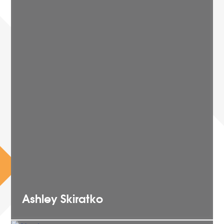
Ashley
Skiratko