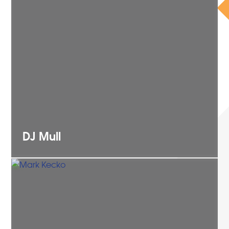
DJ
Mull