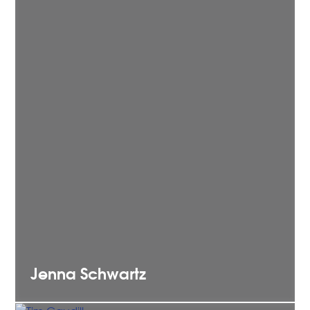
Jenna
Schwartz