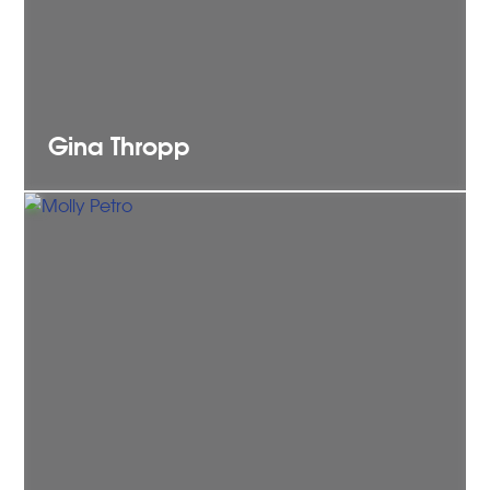
Gina
Thropp