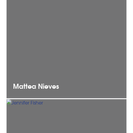
Mattea
Nieves