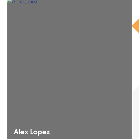
Alex
Lopez