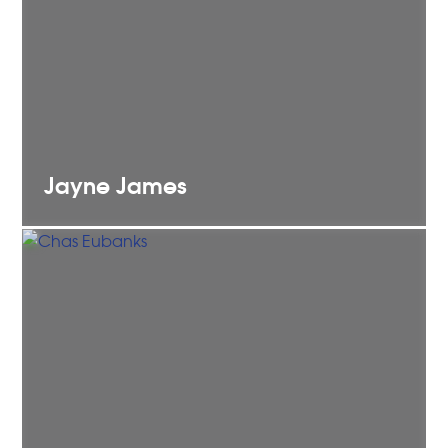
Jayne
James