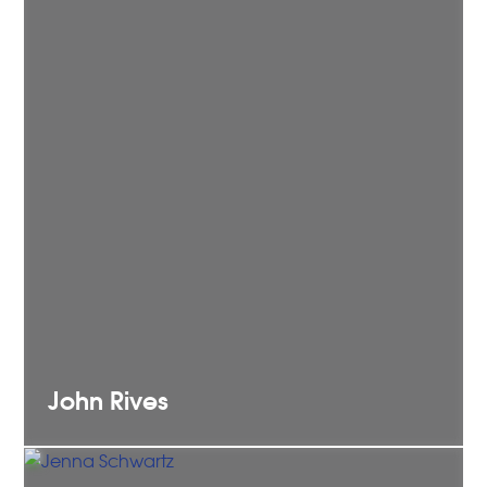
John
Rives