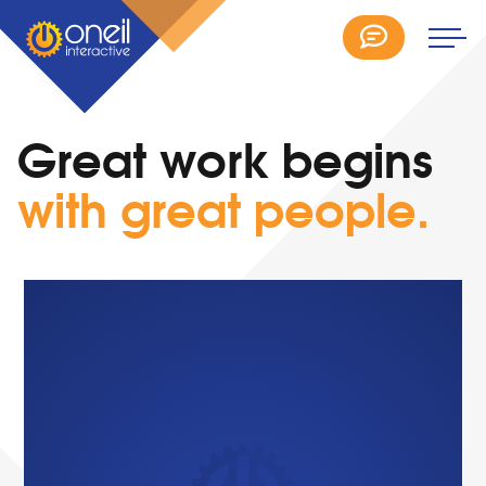
Great work begins
with great people.