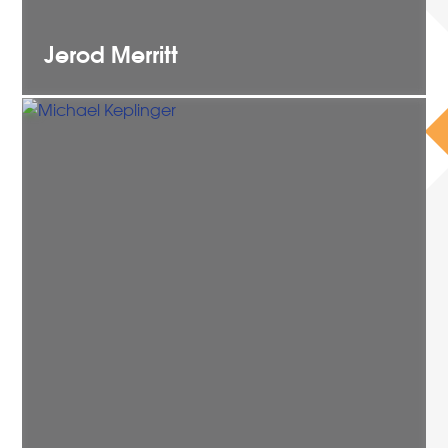
Jerod
Merritt