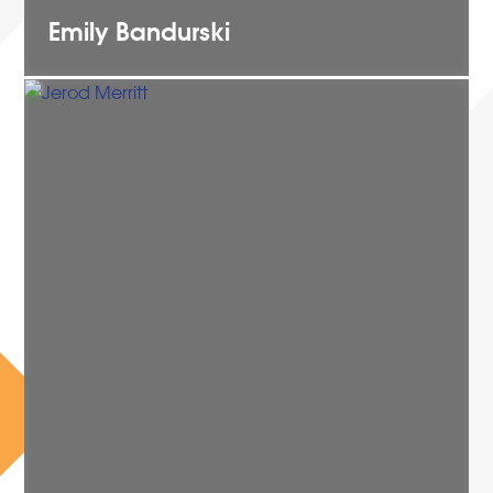
Emily
Bandurski