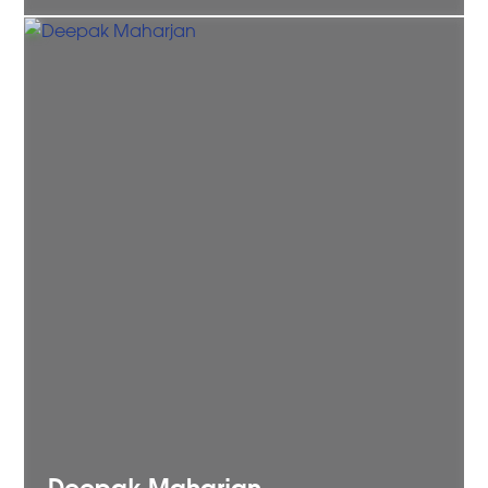
Deepak
Maharjan