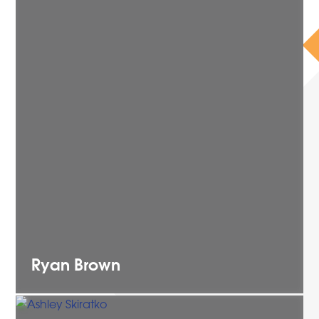
Ryan
Brown