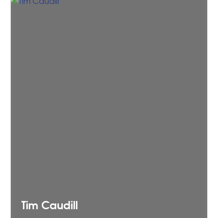
Tim
Caudill