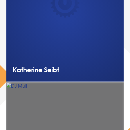
Katherine
Seibt