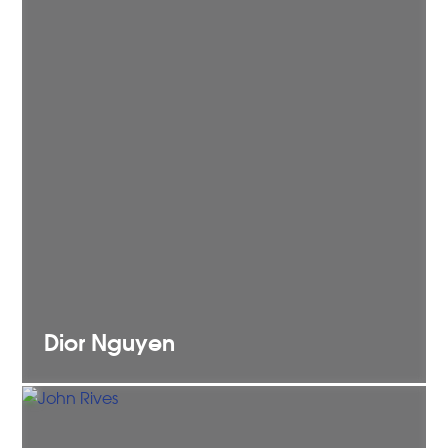
Dior
Nguyen