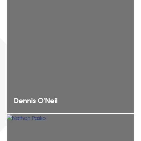
Dennis
O'Neil