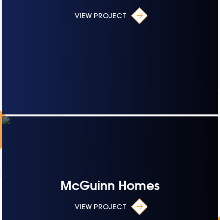
VIEW PROJECT
McGuinn Homes
VIEW PROJECT