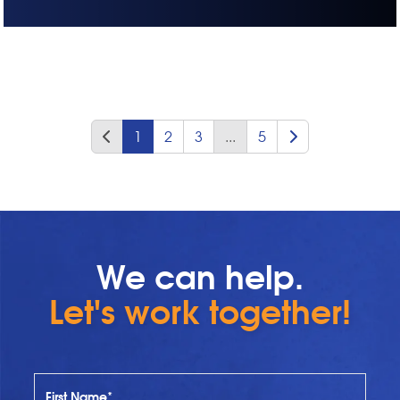
1
2
3
...
5
We can help.
Let's work together!
First Name*