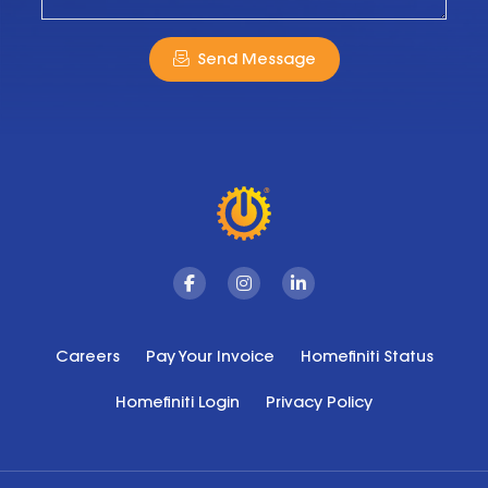
Send Message
Facebook
Instagram
Linkedin
Careers
Pay Your Invoice
Homefiniti Status
Homefiniti Login
Privacy Policy