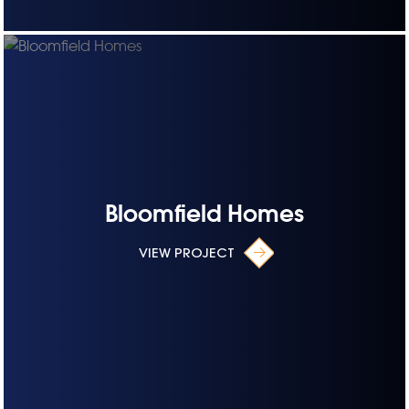
Bloomfield Homes
VIEW PROJECT