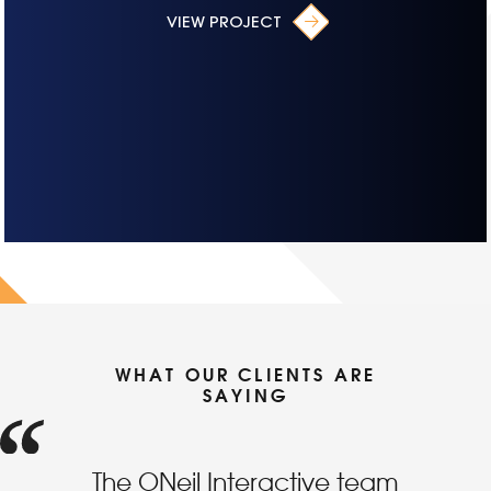
VIEW PROJECT
WHAT OUR CLIENTS ARE
SAYING
The ONeil Interactive team