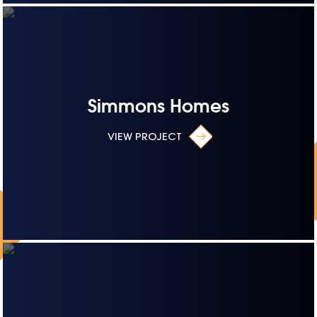
Simmons Homes
VIEW PROJECT