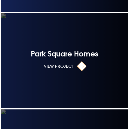
Park Square Homes
VIEW PROJECT