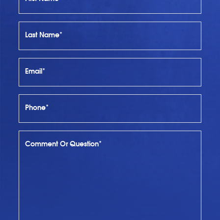
Last Name*
Email*
Phone*
Comment Or Question*