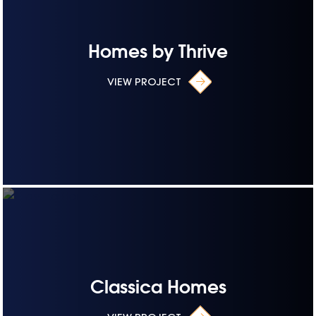
Homes by Thrive
VIEW PROJECT
Classica Homes