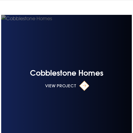
Cobblestone Homes
VIEW PROJECT