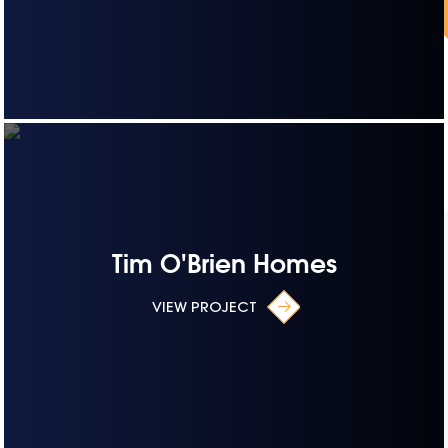
Tim O'Brien Homes
VIEW PROJECT