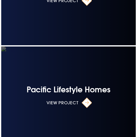
VIEW PROJECT
Pacific Lifestyle Homes
VIEW PROJECT