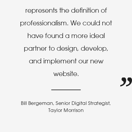
represents the definition of
professionalism. We could not
have found a more ideal
partner to design, develop,
and implement our new
website.
Bill Bergeman, Senior Digital Strategist,
Taylor Morrison