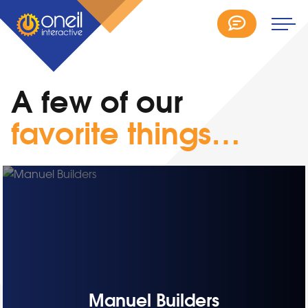
A few of our
favorite things…
Manuel Builders