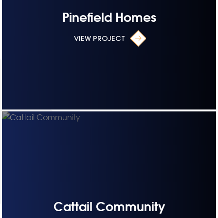
Pinefield Homes
VIEW PROJECT
Cattail Community