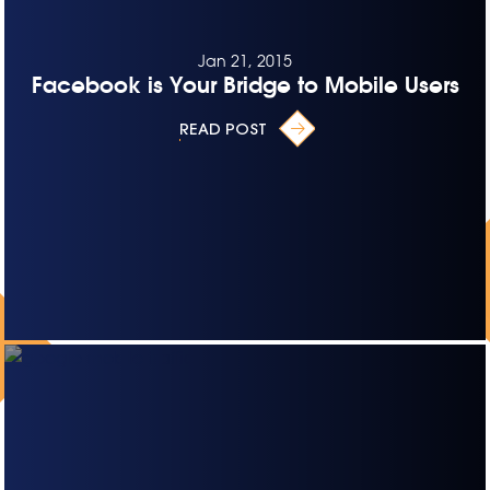
Jan 21, 2015
Facebook is Your Bridge to Mobile Users
READ POST