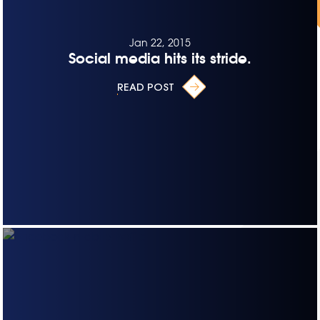
Jan 22, 2015
Social media hits its stride.
READ POST