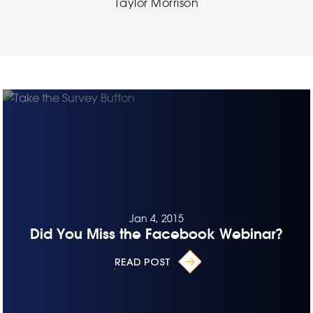
Taylor Morrison
Jan 4, 2015
Did You Miss the Facebook Webinar?
READ POST