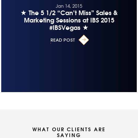
Jan 14, 2015
★ The 5 1/2 “Can’t Miss” Sales &
Marketing Sessions at IBS 2015
#IBSVegas ★
READ POST
WHAT OUR CLIENTS ARE
SAYING