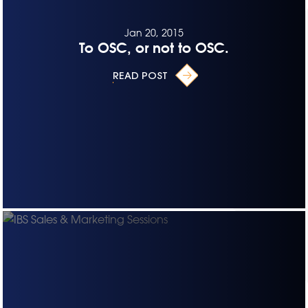
Jan 20, 2015
To OSC, or not to OSC.
READ POST