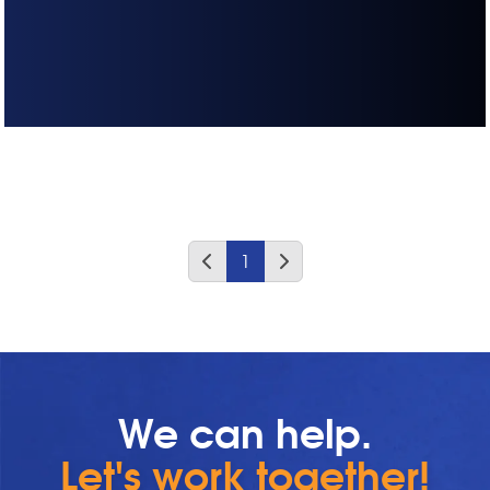
1
We can help.
Let's work together!