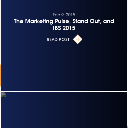
Feb 9, 2015
The Marketing Pulse, Stand Out, and
IBS 2015
READ POST