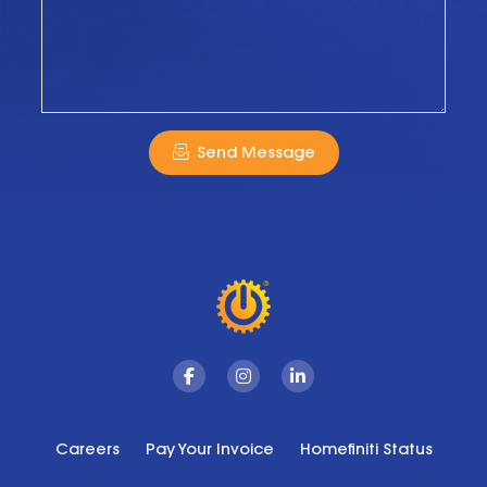
Send Message
Facebook
Instagram
Linkedin
Careers
Pay Your Invoice
Homefiniti Status