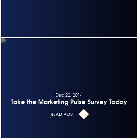
Dec 22, 2014
Take the Marketing Pulse Survey Today
READ POST