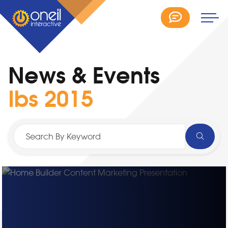
News & Events
Ibs 2015