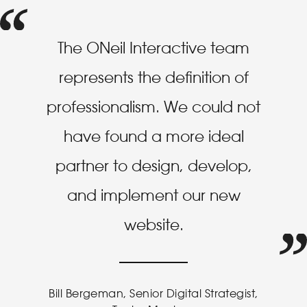
The ONeil Interactive team
represents the definition of
professionalism. We could not
have found a more ideal
partner to design, develop,
and implement our new
website.
Bill Bergeman, Senior Digital Strategist,