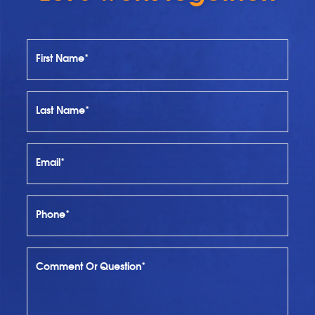
First Name*
Last Name*
Email*
Phone*
Comment Or Question*