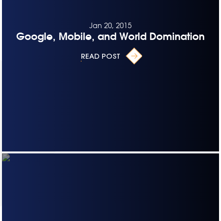
Jan 20, 2015
Google, Mobile, and World Domination
READ POST