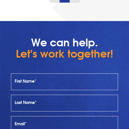
We can help.
Let's work together!
First Name*
Last Name*
Email*