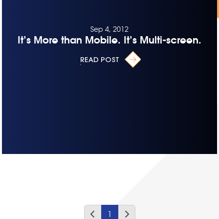
Sep 4, 2012
It’s More than Mobile. It’s Multi-screen.
READ POST
1