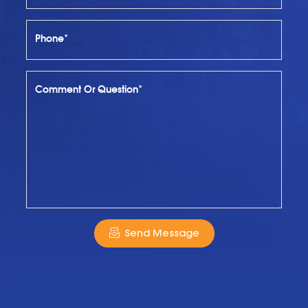
Phone*
Comment Or Question*
Send Message