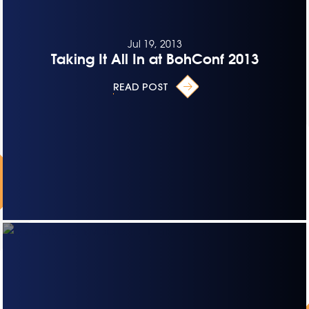
Jul 19, 2013
Taking It All In at BohConf 2013
READ POST