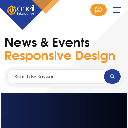
News & Events
Responsive Design