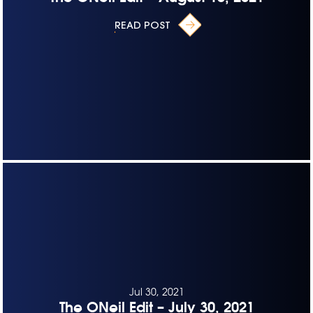
READ POST
Jul 30, 2021
The ONeil Edit – July 30, 2021