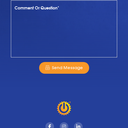
Comment Or Question*
Send Message