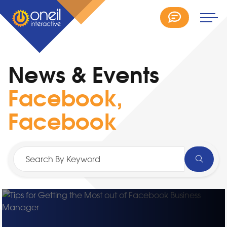
News & Events
Facebook,
Facebook