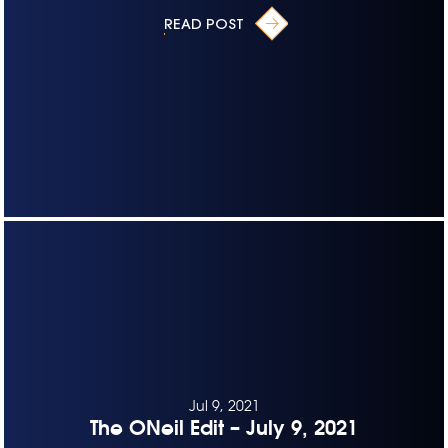
READ POST
Jul 9, 2021
The ONeil Edit – July 9, 2021