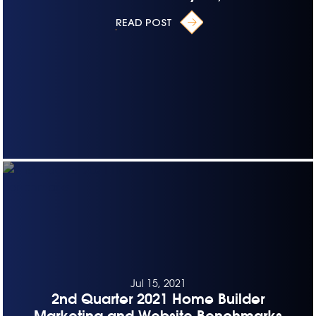
READ POST
Jul 15, 2021
2nd Quarter 2021 Home Builder
Marketing and Website Benchmarks