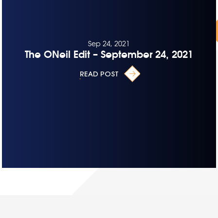
Sep 24, 2021
The ONeil Edit – September 24, 2021
READ POST