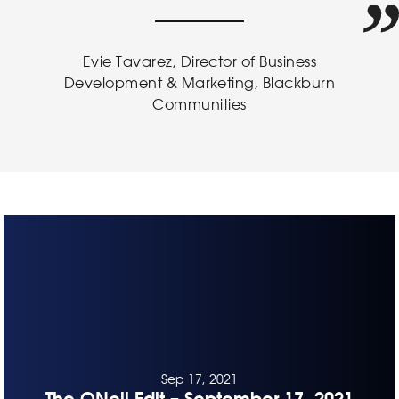
Evie Tavarez, Director of Business
Development & Marketing, Blackburn
Communities
Sep 17, 2021
The ONeil Edit – September 17, 2021