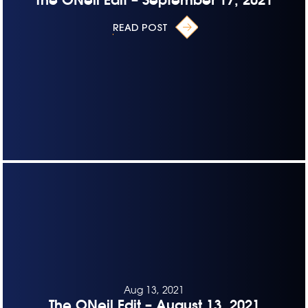
READ POST
Aug 13, 2021
The ONeil Edit – August 13, 2021