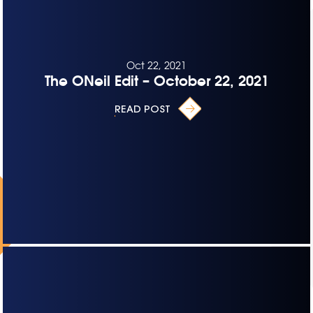
Oct 22, 2021
The ONeil Edit – October 22, 2021
READ POST