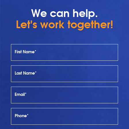
We can help.
Let's work together!
First Name*
Last Name*
Email*
Phone*