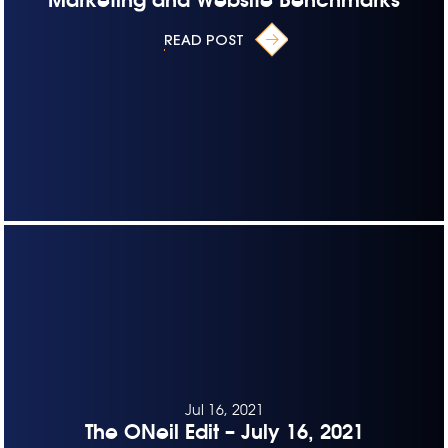
READ POST
Jul 16, 2021
The ONeil Edit – July 16, 2021