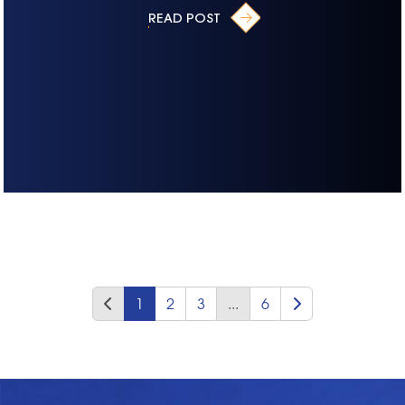
READ POST
1
2
3
...
6