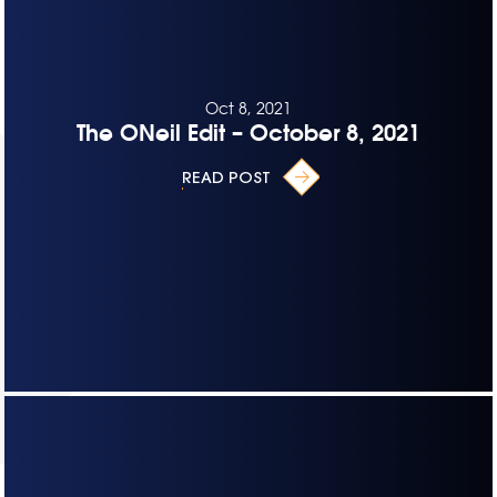
Oct 8, 2021
The ONeil Edit – October 8, 2021
READ POST