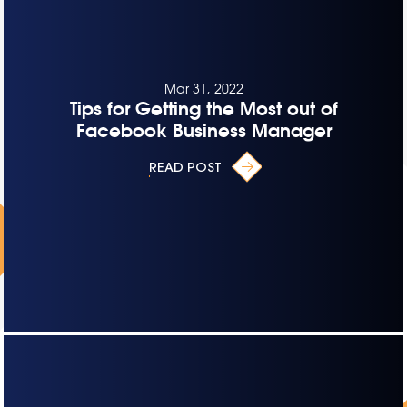
Mar 31, 2022
Tips for Getting the Most out of
Facebook Business Manager
READ POST