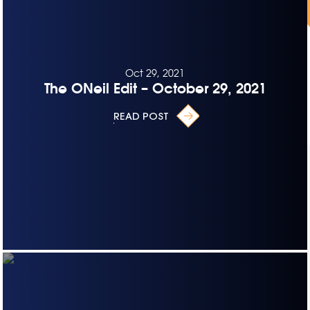
Oct 29, 2021
The ONeil Edit – October 29, 2021
READ POST