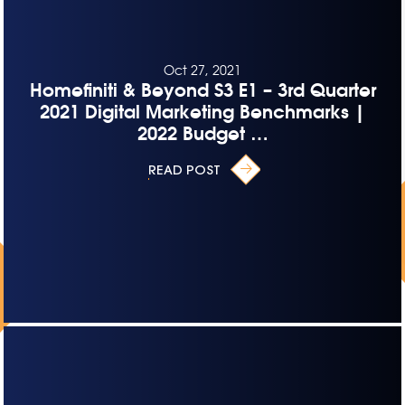
Oct 27, 2021
Homefiniti & Beyond S3 E1 – 3rd Quarter
2021 Digital Marketing Benchmarks |
2022 Budget …
READ POST