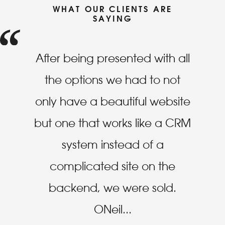
WHAT OUR CLIENTS ARE
SAYING
After being presented with all
the options we had to not
only have a beautiful website
but one that works like a CRM
system instead of a
complicated site on the
backend, we were sold.
ONeil
...