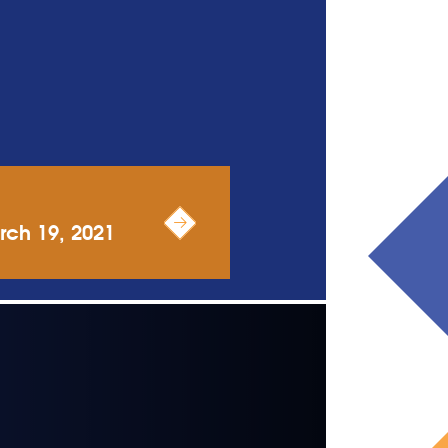
rch 19, 2021