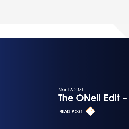
Mar 12, 2021
The ONeil Edit 
READ POST