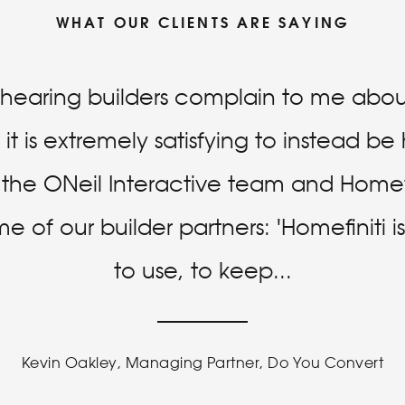
WHAT OUR CLIENTS ARE SAYING
f hearing builders complain to me about
it is extremely satisfying to instead b
r the ONeil Interactive team and Homefi
 of our builder partners: 'Homefiniti 
to use, to keep
...
Kevin Oakley, Managing Partner, Do You Convert