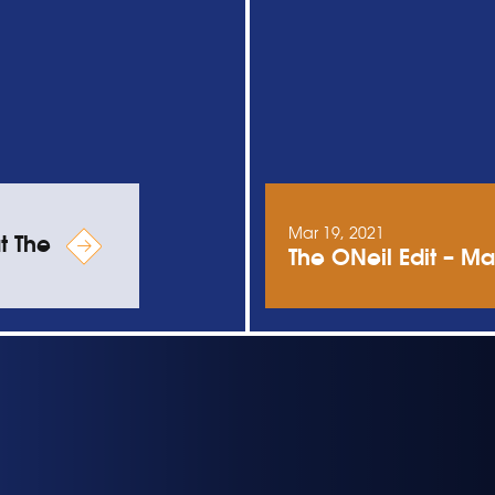
Mar 19, 2021
t The
The ONeil Edit – Ma