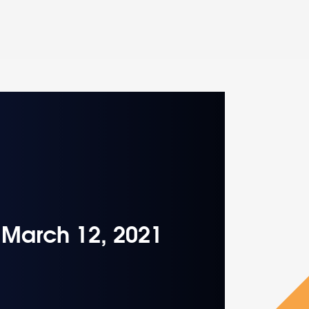
– March 12, 2021