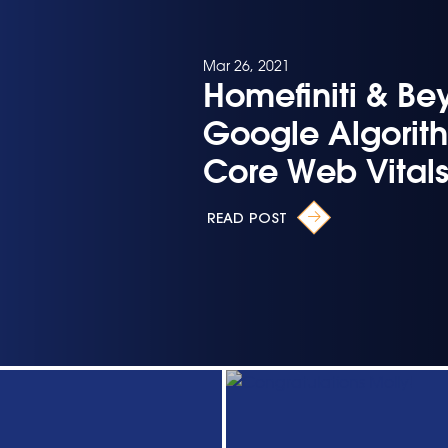
Mar 26, 2021
Homefiniti & Be
Google Algorit
Core Web Vital
READ POST