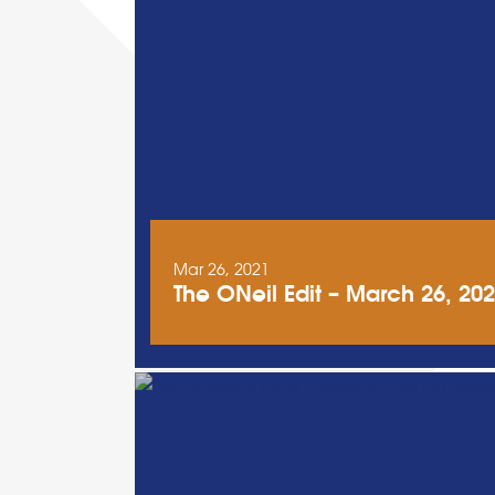
Mar 26, 2021
The ONeil Edit – March 26, 20