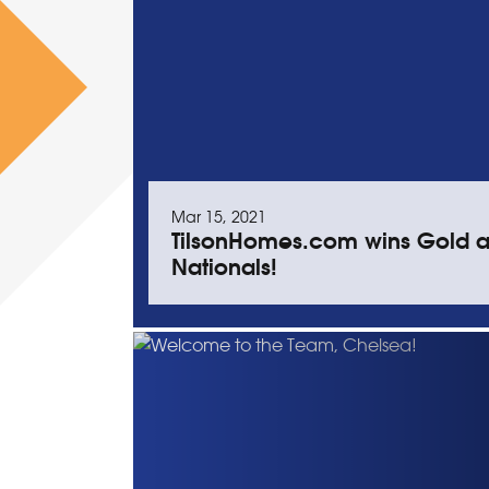
Mar 15, 2021
TilsonHomes.com wins Gold a
Nationals!