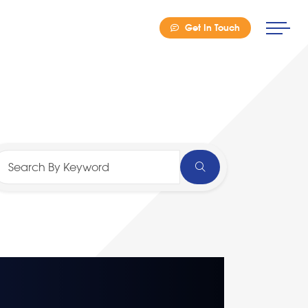
Get In Touch