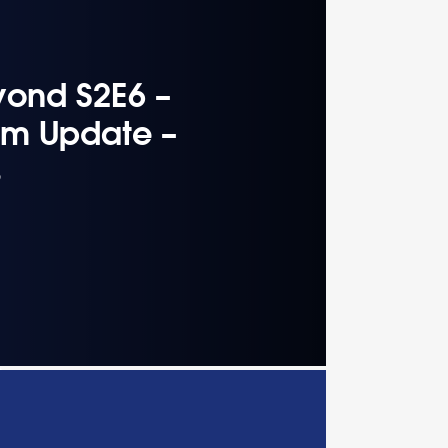
yond S2E6 –
hm Update –
s