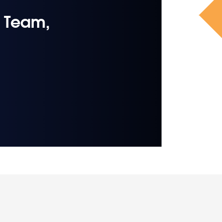
 Team,