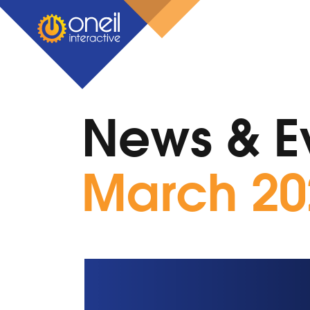
News & E
March 20