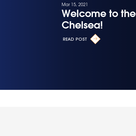
Mar 15, 2021
Welcome to the
Chelsea!
READ POST