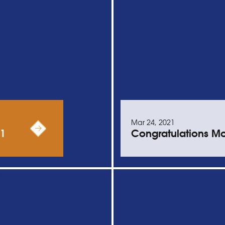
Mar 24, 2021
21
Congratulations Mo