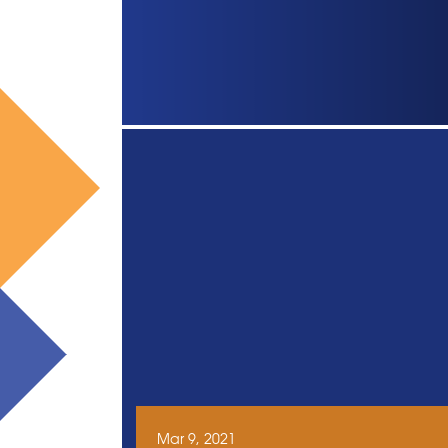
Mar 9, 2021