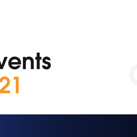
vents
21