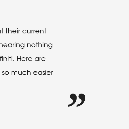
 their current
e hearing nothing
niti. Here are
is so much easier