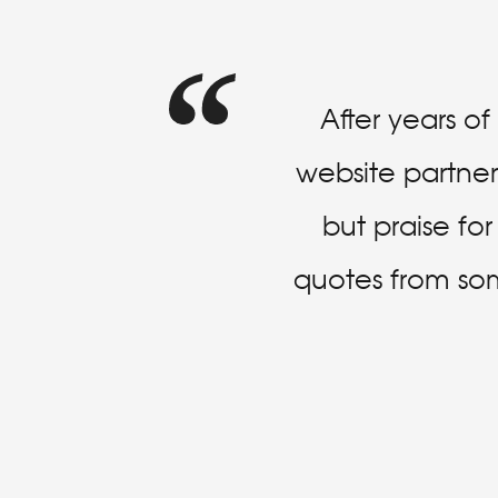
After years o
website partner 
but praise fo
quotes from some