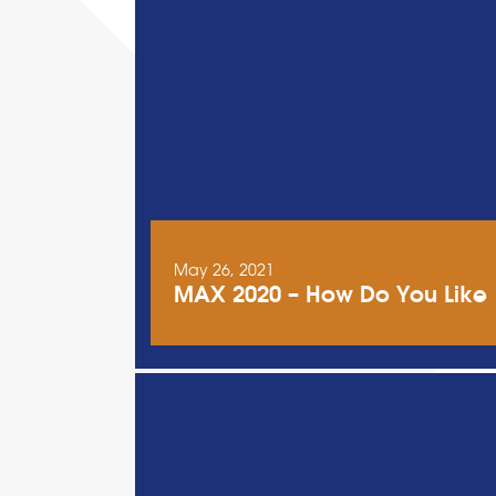
May 26, 2021
MAX 2020 – How Do You Like