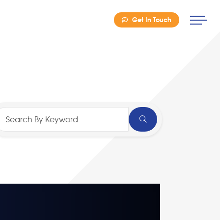
Get In Touch