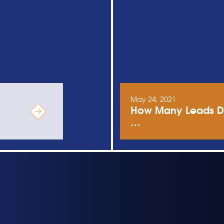
May 24, 2021
How Many Leads Do
…