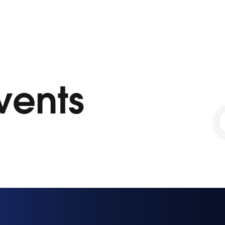
vents
1