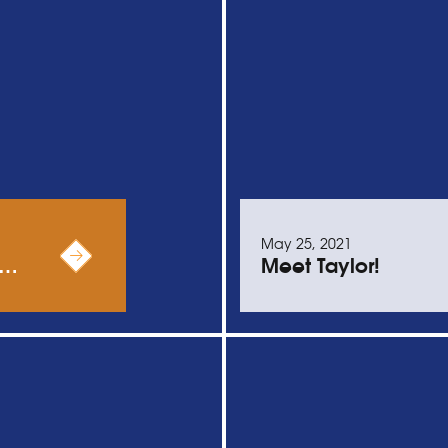
May 25, 2021
 …
Meet Taylor!