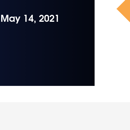
– May 14, 2021