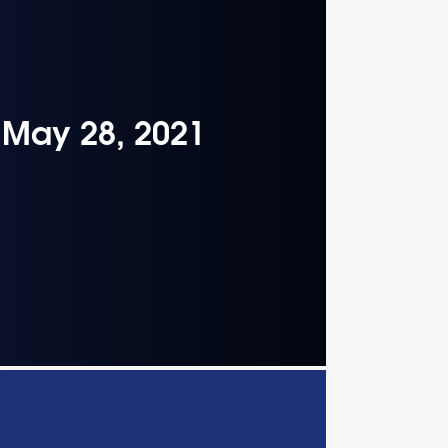
– May 28, 2021