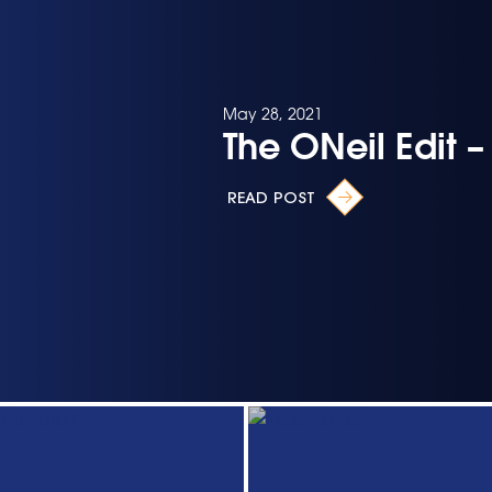
May 28, 2021
The ONeil Edit 
READ POST