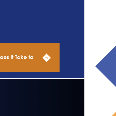
es it Take to