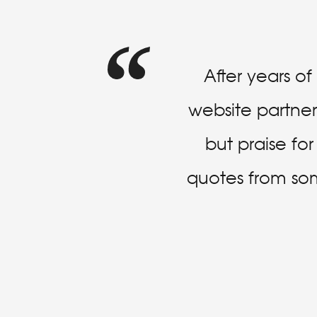
After years o
website partner 
but praise fo
quotes from some