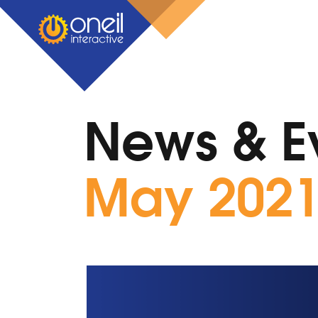
News & E
May 202