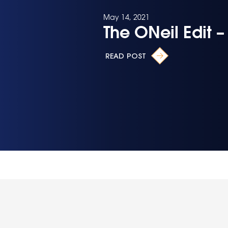
May 14, 2021
The ONeil Edit 
READ POST