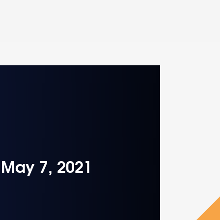
– May 7, 2021