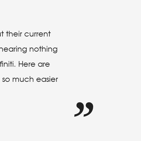
 their current
e hearing nothing
niti. Here are
is so much easier