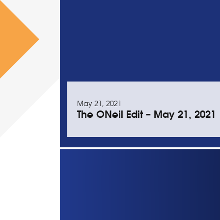
May 21, 2021
The ONeil Edit – May 21, 2021