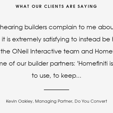
WHAT OUR CLIENTS ARE SAYING
f hearing builders complain to me about
it is extremely satisfying to instead b
r the ONeil Interactive team and Homefi
 of our builder partners: 'Homefiniti 
to use, to keep
...
Kevin Oakley, Managing Partner, Do You Convert