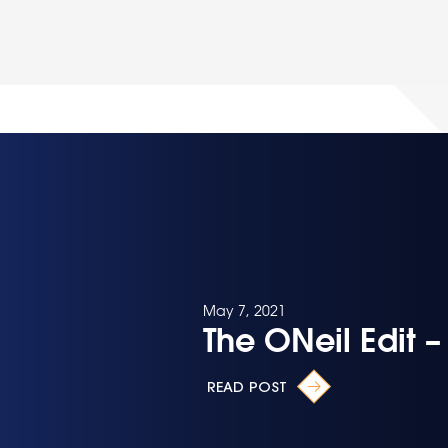
May 7, 2021
The ONeil Edit 
READ POST