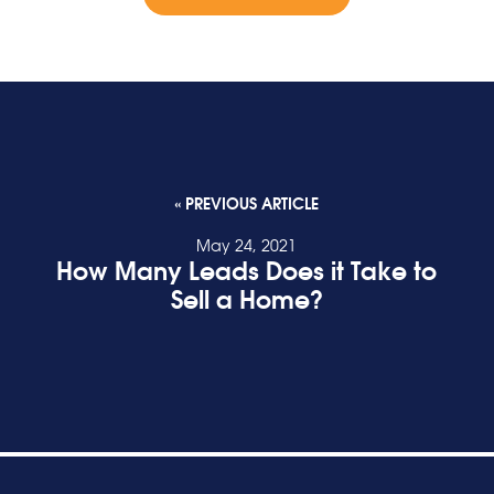
« PREVIOUS ARTICLE
May 24, 2021
How Many Leads Does it Take to
Sell a Home?
READ POST