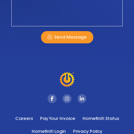
Send Message
Facebook
Instagram
Linkedin
Careers
Pay Your Invoice
Homefiniti Status
Homefiniti Login
Privacy Policy