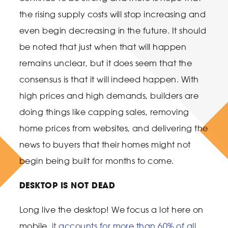
the rising supply costs will stop increasing and
even begin decreasing in the future. It should
be noted that just when that will happen
remains unclear, but it does seem that the
consensus is that it will indeed happen. With
high prices and high demands, builders are
doing things like capping sales, removing
home prices from websites, and delivering the
news to buyers that their homes might not
begin being built for months to come.
DESKTOP IS NOT DEAD
Long live the desktop! We focus a lot here on
mobile,
it accounts for more than 60% of all