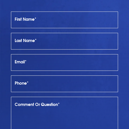
First Name*
Last Name*
Email*
Phone*
Comment Or Question*