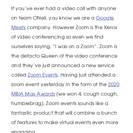
If you’ve ever had a video call with anyone
on team ONeil, you know we are a
Google
Meets
company. However Zoom is the Xerox
of video conferencing so even we find
ourselves saying, “I was on a Zoom”. Zoom is
the defacto Queen of the video conference
and they’ve just announced a new service
called
Zoom Events
. Having just attended a
zoom event yesterday in the form of the
2020
MBIA Max Awards
(we won 4, cough cough,
humblebrag), Zoom events sounds like a
fantastic product that will combine a bunch
of features to make virtual events even more
engaging.