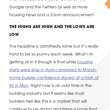
Google and the Twitters as well as more
housing news and a Zoom announcement.
THE HIGHS ARE HIGH AND THE LOWS ARE
LOW
The headline is admittedly lame but it’s really
hard to be so punny each week. What I’m
getting at in it though is that while
housing
starts were slow in April compared to March
,
home builder confidence stayed at a high of
83 in May
. Right now is an odd time in the
building industry but it seems like most
builders feel like this is a market that will
continue to be strong and there is hope that