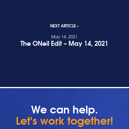
NEXT ARTICLE »
May 14, 2021
The ONeil Edit – May 14, 2021
READ POST
We can help.
Let's work together!