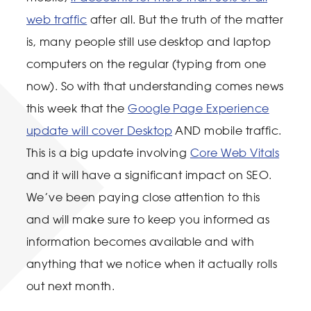
web traffic
after all. But the truth of the matter
is, many people still use desktop and laptop
computers on the regular (typing from one
now). So with that understanding comes news
this week that the
Google Page Experience
update will cover Desktop
AND mobile traffic.
This is a big update involving
Core Web Vitals
and it will have a significant impact on SEO.
We’ve been paying close attention to this
and will make sure to keep you informed as
information becomes available and with
anything that we notice when it actually rolls
out next month.