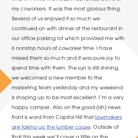
my coworkers. It was the most glorious thing.
Several of us enjoyed it so much we
continued on with dinner at the restaurant in
our office parking lot which provided me with
6 nonstop hours of coworker time. I have
missed them so much and it was pure joy to
spend time with them. The sun is still shining,
we welcomed a new member to the
marketing team yesterday and my weekend
is shaping up to be most excellent. I’m a very
happy camper. Also on the good (ish) news
front is word from Capitol Hill that
lawmakers
are taking up the lumber cause
. Outside of
that this week we’ll cover a little on the