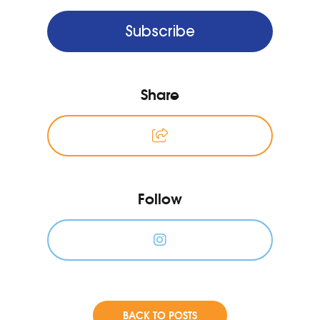
Subscribe
Share
Follow
BACK TO POSTS