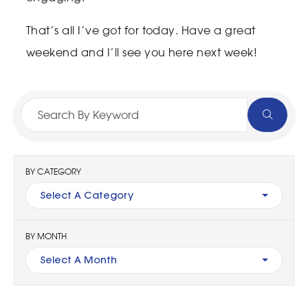
That’s all I’ve got for today. Have a great
weekend and I’ll see you here next week!
BY CATEGORY
Select A Category
BY MONTH
Select A Month