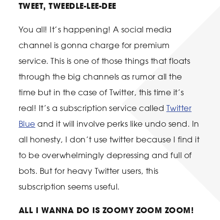
TWEET, TWEEDLE-LEE-DEE
You all! It’s happening! A social media
channel is gonna charge for premium
service. This is one of those things that floats
through the big channels as rumor all the
time but in the case of Twitter, this time it’s
real! It’s a subscription service called
Twitter
Blue
and it will involve perks like undo send. In
all honesty, I don’t use twitter because I find it
to be overwhelmingly depressing and full of
bots. But for heavy Twitter users, this
subscription seems useful.
ALL I WANNA DO IS ZOOMY ZOOM ZOOM!