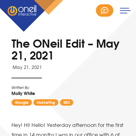
The ONeil Edit – May
21, 2021
May 21, 2021
Written By:
Molly White
Google
Marketing
SEO
Hey! Hi! Hello! Yesterday afternoon for the first
time in 14 months I was in our office with 6 of