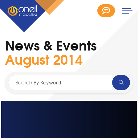
News & Events
August 2014