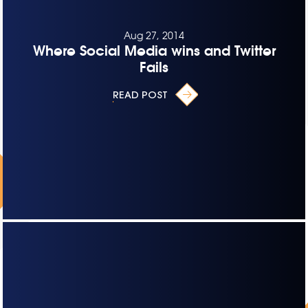
Aug 27, 2014
Where Social Media wins and Twitter
Fails
READ POST