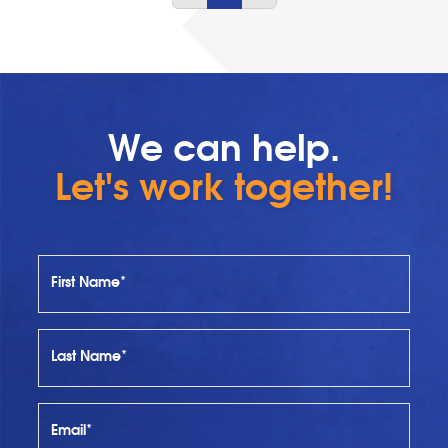
We can help.
Let's work together!
First Name*
Last Name*
Email*