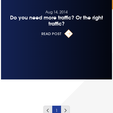
Aug 14, 2014
Do you need more traffic? Or the right
traffic?
READ POST
1