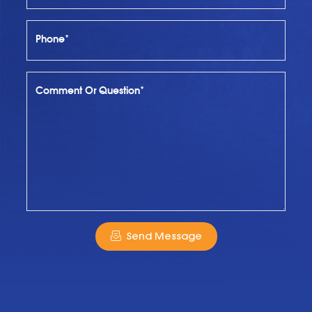
Phone*
Comment Or Question*
Send Message