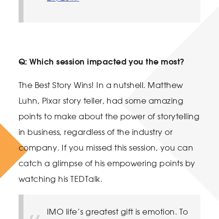
Q: Which session impacted you the most?
The Best Story Wins! In a nutshell. Matthew
Luhn, Pixar story teller, had some amazing
points to make about the power of storytelling
in business, regardless of the industry or
company. If you missed this session, you can
catch a glimpse of his empowering points by
watching his TEDTalk.
IMO life’s greatest gift is emotion. To