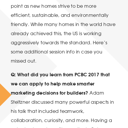
point as new homes strive to be more
efficient, sustainable, and environmentally
friendly. While many homes in the world have
already achieved this, the US is working
aggressively towards the standard. Here’s
some additional session info in case you
missed out.
Q: What did you learn from PCBC 2017 that
we can apply to help make smarter
marketing decisions for builders?
Adam
Steltzner discussed many powerful aspects in
his talk that included teamwork,
collaboration, curiosity, and more. Having a