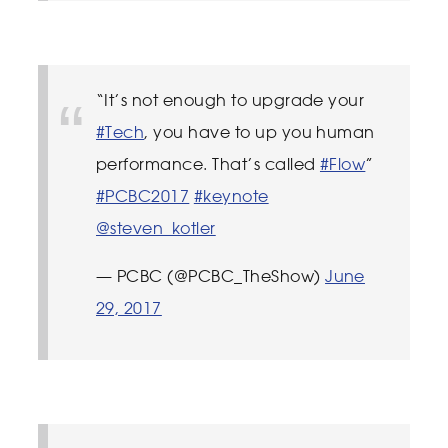
“It’s not enough to upgrade your
#Tech
, you have to up you human
performance. That’s called
#Flow
”
#PCBC2017
#keynote
@steven_kotler
— PCBC (@PCBC_TheShow)
June
29, 2017