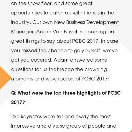
on the show floor, and some great
opportunities to catch up with friends in the
industry. Our own New Business Development
Manager, Adam Van Bavel has nothing but
great things to say about PCBC 2017. In case
you missed the chance to go yourself- we’ve
got you covered. Adam answered some
questions for us that recap the crowning
moments and wow factors of PCBC 2017!
Q: What were the top three highlights of PCBC
2017?
The keynotes were far and away the most
impressive and diverse group of people and