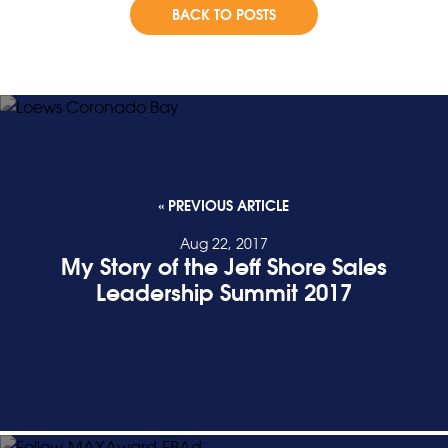
BACK TO POSTS
« PREVIOUS ARTICLE
Aug 22, 2017
My Story of the Jeff Shore Sales
Leadership Summit 2017
READ POST