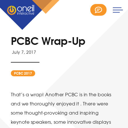
PCBC Wrap-Up
July 7, 2017
PCBC 2017
That’s a wrap! Another PCBC is in the books
and we thoroughly enjoyed it . There were
some thought-provoking and inspiring
keynote speakers, some innovative displays