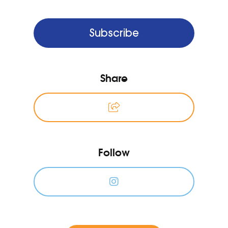
Subscribe
Share
Follow