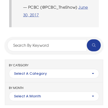
— PCBC (@PCBC_TheShow)
June
30, 2017
BY CATEGORY
Select A Category
BY MONTH
Select A Month