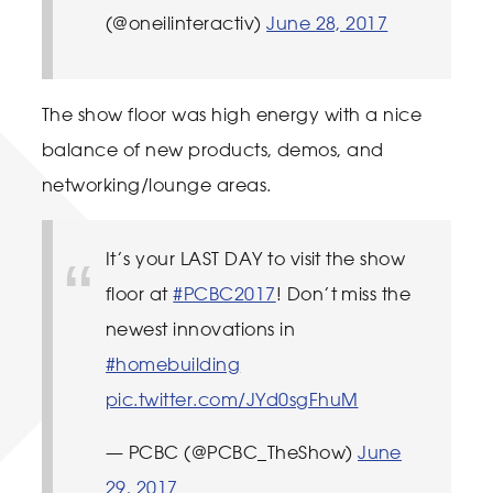
(@oneilinteractiv)
June 28, 2017
The show floor was high energy with a nice
balance of new products, demos, and
networking/lounge areas.
It’s your LAST DAY to visit the show
floor at
#PCBC2017
! Don’t miss the
newest innovations in
#homebuilding
pic.twitter.com/JYd0sgFhuM
— PCBC (@PCBC_TheShow)
June
29, 2017