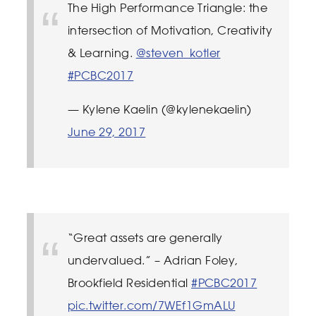
The High Performance Triangle: the
intersection of Motivation, Creativity
& Learning.
@steven_kotler
#PCBC2017
— Kylene Kaelin (@kylenekaelin)
June 29, 2017
“Great assets are generally
undervalued.” – Adrian Foley,
Brookfield Residential
#PCBC2017
pic.twitter.com/7WEf1GmALU