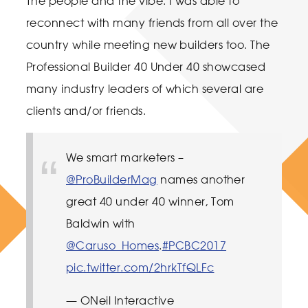
The people and the vibe. I was able to
reconnect with many friends from all over the
country while meeting new builders too. The
Professional Builder 40 Under 40 showcased
many industry leaders of which several are
clients and/or friends.
We smart marketers –
@ProBuilderMag
names another
great 40 under 40 winner, Tom
Baldwin with
@Caruso_Homes
.
#PCBC2017
pic.twitter.com/2hrkTfQLFc
— ONeil Interactive