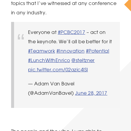
topics that I’ve witnessed at any conference
in any industry.
Everyone at
#PCBC2017
– act on
the keynote. We’ll all be better for it
#Teamwork
#Innovation
#Potential
#LunchWithEnrico
@steltzner
pic.twitter.com/02qzic4lSl
— Adam Van Bavel
(@AdamVanBavel)
June 28, 2017