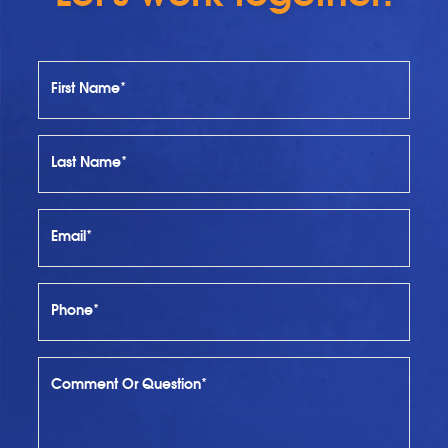
First Name*
Last Name*
Email*
Phone*
Comment Or Question*