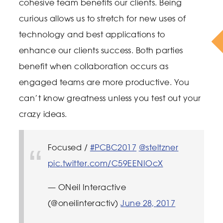
cohesive team benefits our clients. Being
curious allows us to stretch for new uses of
technology and best applications to
enhance our clients success. Both parties
benefit when collaboration occurs as
engaged teams are more productive. You
can’t know greatness unless you test out your
crazy ideas.
Focused /
#PCBC2017
@steltzner
pic.twitter.com/C59EENIOcX
— ONeil Interactive
(@oneilinteractiv)
June 28, 2017