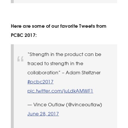
Here are some of our favorite Tweets from
PCBC 2017:
“Strength in the product can be
traced to strength in the
collaboration” – Adam Steltzner
#pcbc2017
pic.twitter.com/juLdkAMWF1
— Vince Outlaw (@vinceoutlaw)
June 28, 2017