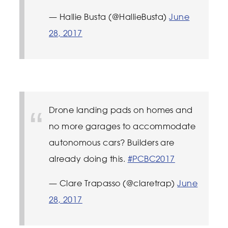
— Hallie Busta (@HallieBusta)
June
28, 2017
Drone landing pads on homes and
no more garages to accommodate
autonomous cars? Builders are
already doing this.
#PCBC2017
— Clare Trapasso (@claretrap)
June
28, 2017