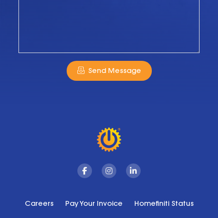
Send Message
Facebook
Instagram
Linkedin
Careers
Pay Your Invoice
Homefiniti Status