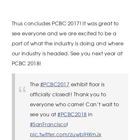
Thus concludes PCBC 2017! It was great to
see everyone and we are excited to be a
part of what the industry is doing and where
our industry is headed. See you next year at
PCBC 2018!
The
#PCBC2017
exhibit floor is
officially closed!! Thank you to
everyone who came! Can’t wait to
see you at
#PCBC2018
in
#SanFrancisco
!
pic.twitter.com/zuwbIHKmJx