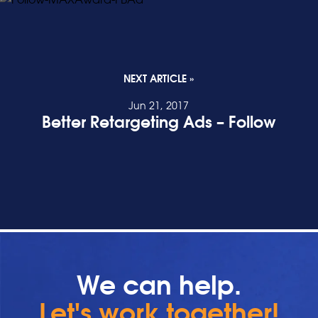
NEXT ARTICLE »
Jun 21, 2017
Better Retargeting Ads – Follow
READ POST
We can help.
Let's work together!