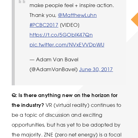
make people feel + inspire action.
Thank you,
@MatthewLuhn
#PCBC2017
[VIDEO]
https://t.co/5GObIK47Qn
pic.twitter.com/NVxEVVDpWU
— Adam Van Bavel
(@AdamVanBavel)
June 30, 2017
Q: Is there anything new on the horizon for
the industry?
VR (virtual reality) continues to
be a topic of discussion and exciting
opportunities, but has yet to be adopted by
the majority. ZNE (zero net energy) is a focal