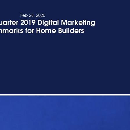
Feb 28, 2020
uarter 2019 Digital Marketing
marks for Home Builders
READ POST