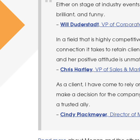
Either on stage at industry events 
brilliant, and funny.
–
Will Duderstadt
, VP of Corpora
In a field that is highly competit
connection it takes to retain cl
and her positive attitude is unm
–
Chris Hartley
, VP of Sales & M
As a client, I have come to rely 
make a decision for the company
a trusted ally.
–
Cindy Plackmeyer
, Director o