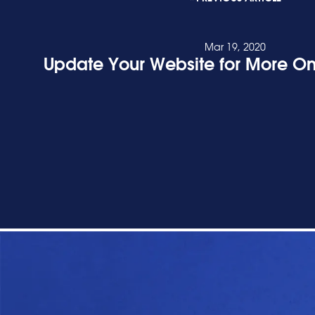
Mar 19, 2020
Update Your Website for More On
READ POST