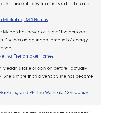
or in personal conversation, she is articulate,
te Marketing, M/I Homes
ive Megan has never lost site of the personal
ients. She has an abundant amount of energy
atched.
arketing, Trendmaker Homes
on Megan’s take or opinion before I actually
. She is more than a vendor, she has become
f Marketing and PR, The Wormald Companies