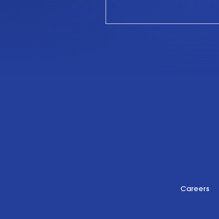
Careers