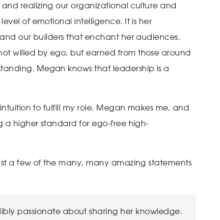
 and realizing our organizational culture and
vel of emotional intelligence. It is her
, and our builders that enchant her audiences.
not willed by ego, but earned from those around
tanding. Megan knows that leadership is a
intuition to fulfill my role. Megan makes me, and
ng a higher standard for ego-free high-
 just a few of the many, many amazing statements
ibly passionate about sharing her knowledge.