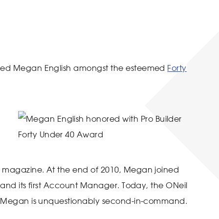
luded Megan English amongst the esteemed
Forty
y magazine. At the end of 2010, Megan joined
, and its first Account Manager. Today, the ONeil
and Megan is unquestionably second-in-command.