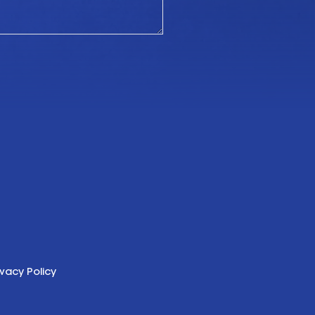
ivacy Policy