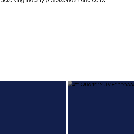
eserving industry professionals honored by