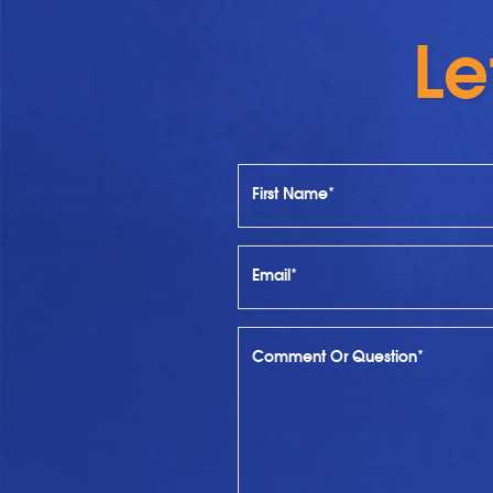
Le
First Name*
Email*
Comment Or Question*