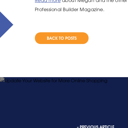
Read more
about Megan and the other d
Professional Builder Magazine.
BACK TO POSTS
« PREVIOUS ARTICLE