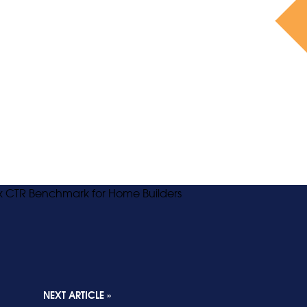
NEXT ARTICLE »