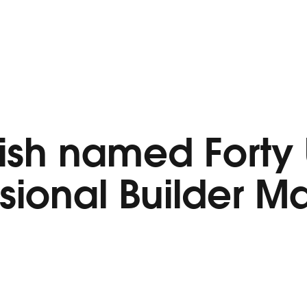
ish named Forty
ssional Builder 