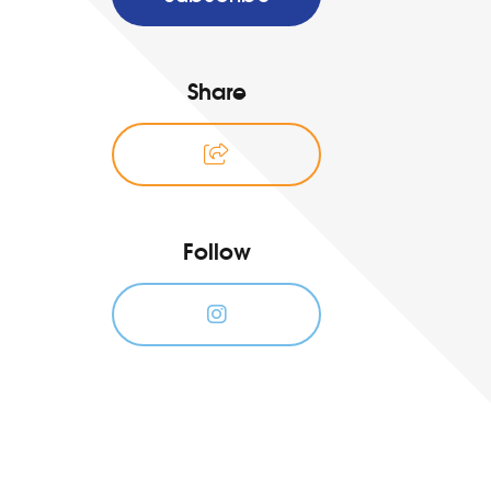
Share
Follow