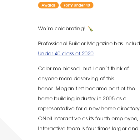
Awards
Forty Under 40
We’re celebrating! 🍾
Professional Builder Magazine has inc
Under 40 class of 2020
.
Color me biased, but I can’t think of
anyone more deserving of this
honor. Megan first became part of the
home building industry in 2005 as a
representative for a new home director
ONeil Interactive as its fourth employee
Interactive team is four times larger 