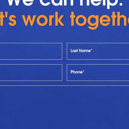
t's work togeth
Last Name*
Phone*