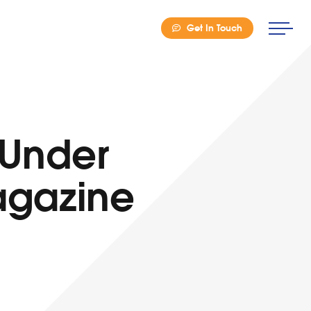
Get In Touch
 Under
Magazine