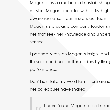
Megan plays a major role in establishing
mission. Megan operates with a sky-high le
awareness of self, our mission, our team
Megan’s status as a company leader is 
her that seek her knowledge and unders
service.
I personally rely on Megan’s insight and 
those around her, better leaders by livi
performance.
Don’t just take my word for it. Here are
her colleagues have shared.
I have found Megan to be incred