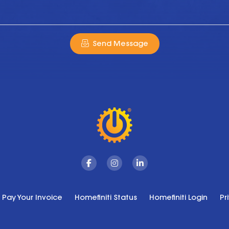
Send Message
Facebook
Instagram
Linkedin
Pay Your Invoice
Homefiniti Status
Homefiniti Login
Pr