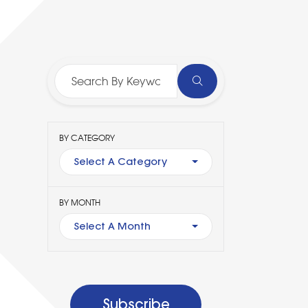
BY CATEGORY
Select A Category
BY MONTH
Select A Month
Subscribe