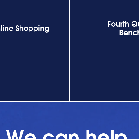
Fourth Q
line Shopping
Bench
We can help.