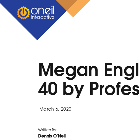
Megan Engl
40 by Profe
March 6, 2020
Written By:
Dennis O'Neil