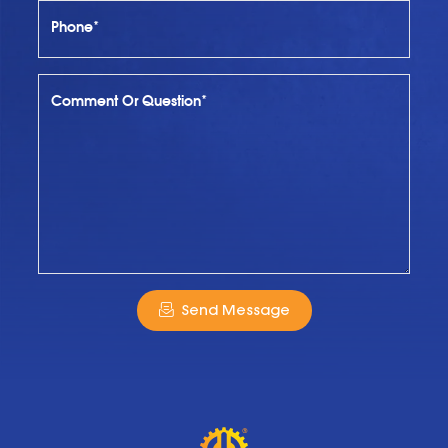
Phone*
Comment Or Question*
Send Message