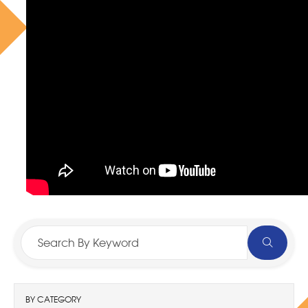
BY CATEGORY