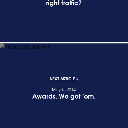
right traffic?
READ POST
NEXT ARTICLE »
May 5, 2014
Awards. We got ’em.
READ POST