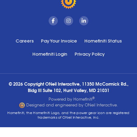
Facebook
Instagram
Linkedin
Careers
Pay Your Invoice
Homefiniti Status
Homefiniti Login
Privacy Policy
© 2026 Copyright ONeil Interactive, 11350 McCormick Rd.,
Bldg III Suite 102, Hunt Valley, MD 21031
®
Powered by Homefiniti
.
Designed and engineered by ONeil Interactive.
Homefiniti, the Homefiniti Logo, and the power gear icon are registered
trademarks of ONeil Interactive, Inc.