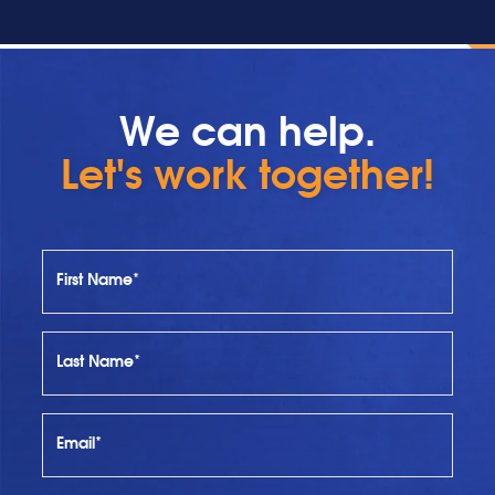
We can help.
Let's work together!
First Name*
Last Name*
Email*