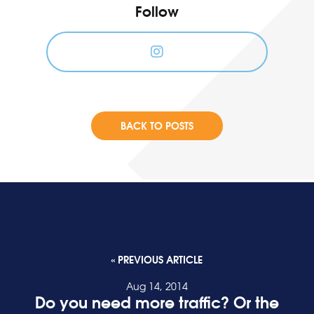
Follow
BACK TO POSTS
« PREVIOUS ARTICLE
Aug 14, 2014
Do you need more traffic? Or the