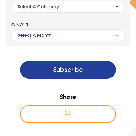
Select A Category
BY MONTH
Select A Month
Subscribe
Share