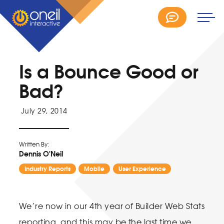
Is a Bounce Good or
Bad?
July 29, 2014
Written By:
Dennis O'Neil
Industry Reports
Mobile
User Experience
We’re now in our 4th year of Builder Web Stats
reporting, and this may be the last time we