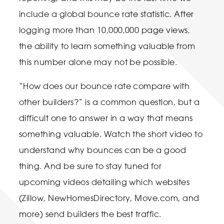
include a global bounce rate statistic. After
logging more than 10,000,000 page views,
the ability to learn something valuable from
this number alone may not be possible.
“How does our bounce rate compare with
other builders?” is a common question, but a
difficult one to answer in a way that means
something valuable. Watch the short video to
understand why bounces can be a good
thing. And be sure to stay tuned for
upcoming videos detailing which websites
(Zillow, NewHomesDirectory, Move.com, and
more) send builders the best traffic.