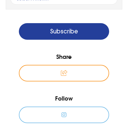
Subscribe
Share
Follow