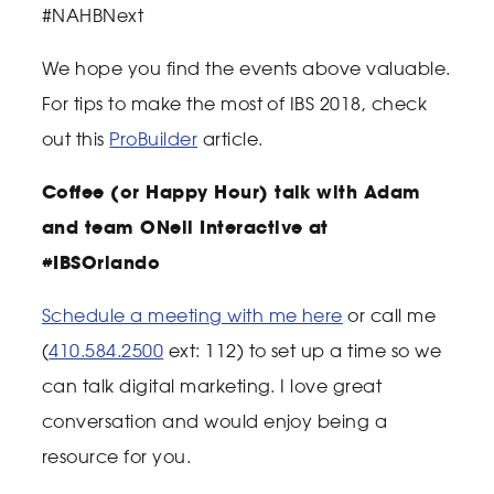
#NAHBNext
We hope you find the events above valuable.
For tips to make the most of IBS 2018, check
out this
ProBuilder
article.
Coffee (or Happy Hour) talk with Adam
and team ONeil Interactive at
#IBSOrlando
Schedule a meeting with me here
or call me
(
410.584.2500
ext: 112) to set up a time so we
can talk digital marketing. I love great
conversation and would enjoy being a
resource for you.