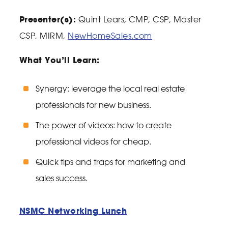
Presenter(s):
Quint Lears, CMP, CSP, Master
CSP, MIRM,
NewHomeSales.com
What You’ll Learn:
Synergy: leverage the local real estate
professionals for new business.
The power of videos: how to create
professional videos for cheap.
Quick tips and traps for marketing and
sales success.
NSMC Networking Lunch