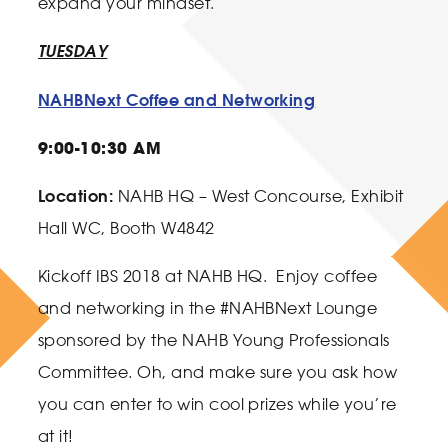
expand your mindset.
TUESDAY
NAHBNext Coffee and Networking
9:00-10:30 AM
Location:
NAHB HQ – West Concourse, Exhibit
Hall WC, Booth W4842
Kickoff IBS 2018 at NAHB HQ. Enjoy coffee
and networking in the #NAHBNext Lounge
sponsored by the NAHB Young Professionals
Committee. Oh, and make sure you ask how
you can enter to win cool prizes while you’re
at it!