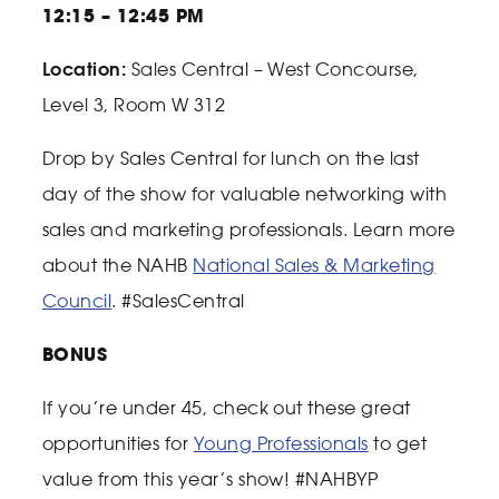
12:15 – 12:45 PM
Location:
Sales Central – West Concourse,
Level 3, Room W 312
Drop by Sales Central for lunch on the last
day of the show for valuable networking with
sales and marketing professionals. Learn more
about the NAHB
National Sales & Marketing
Council
. #SalesCentral
BONUS
If you’re under 45, check out these great
opportunities for
Young Professionals
to get
value from this year’s show!
#NAHBYP