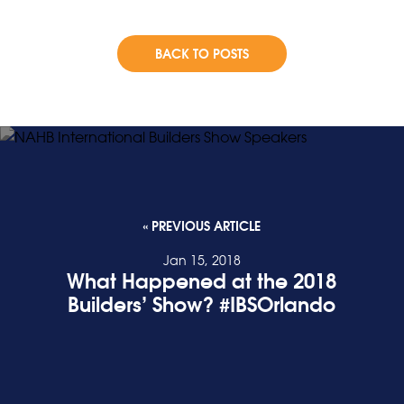
BACK TO POSTS
« PREVIOUS ARTICLE
Jan 15, 2018
What Happened at the 2018
Builders’ Show? #IBSOrlando
READ POST