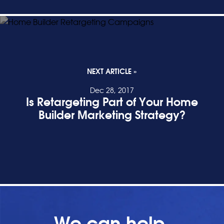
NEXT ARTICLE »
Dec 28, 2017
Is Retargeting Part of Your Home
Builder Marketing Strategy?
READ POST
We can help.