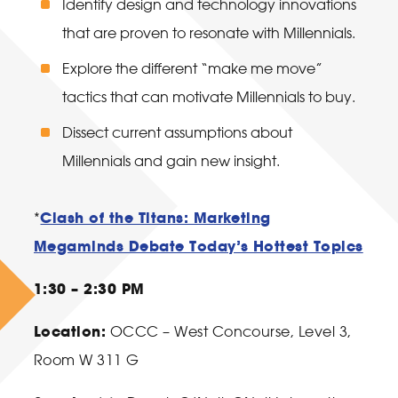
Identify design and technology innovations
that are proven to resonate with Millennials.
Explore the different “make me move”
tactics that can motivate Millennials to buy.
Dissect current assumptions about
Millennials and gain new insight.
Clash of the Titans: Marketing
*
Megaminds Debate Today’s Hottest Topics
1:30 – 2:30 PM
Location:
OCCC – West Concourse, Level 3,
Room W 311 G