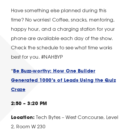
Have something else planned during this
time? No worries! Coffee, snacks, mentoring,
happy hour, and a charging station for your
phone are available each day of the show.
Check the schedule to see what time works
best for you. #NAHBYP
Be Buzz-worthy: How One Builder
*
Generated 1000’s of Leads Using the Quiz
Craze
2:50 – 3:20 PM
Location:
Tech Bytes – West Concourse, Level
2, Room W 230