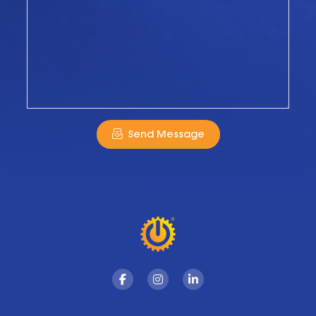
Send Message
Facebook
Instagram
Linkedin