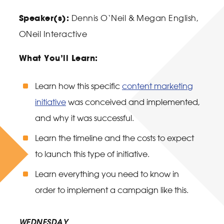
Speaker(s):
D
ennis O
‘Neil &
Megan English,
ONeil Interactive
What You’ll Learn:
Learn how this specific
content marketing
initiative
was conceived and implemented,
and why it was successful.
Learn the timeline and the costs to expect
to launch this type of initiative.
Learn everything you need to know in
order to implement a campaign like this.
WEDNESDAY