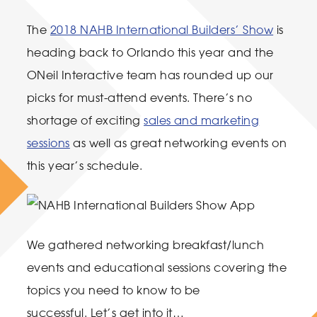
The
2018 NAHB International Builders’ Show
is
heading back to Orlando this year and the
ONeil Interactive team has rounded up our
picks for must-attend events. There’s no
shortage of exciting
sales and marketing
sessions
as well as great networking events on
this year’s schedule.
We gathered networking breakfast/lunch
events and educational sessions covering the
topics you need to know to be
successful. Let’s get into it…