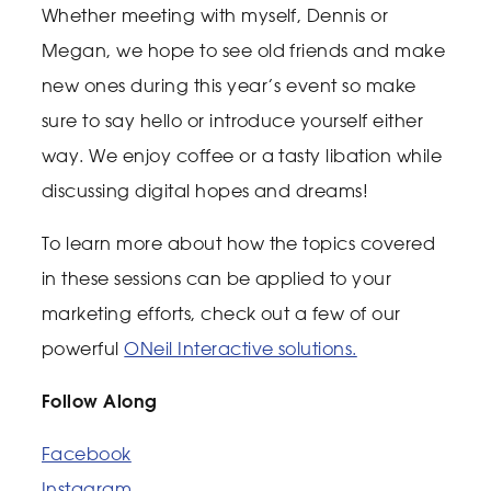
Whether meeting with myself, Dennis or
Megan, we hope to see old friends and make
new ones during this year’s event so make
sure to say hello or introduce yourself either
way. We enjoy coffee or a tasty libation while
discussing digital hopes and dreams!
To learn more about how the topics covered
in these sessions can be applied to your
marketing efforts, check out a few of our
powerful
ONeil Interactive solutions.
Follow Along
Facebook
Instagram