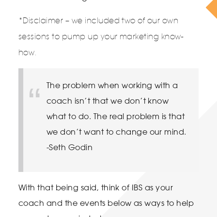
*Disclaimer – we included two of our own
sessions to pump up your marketing know-
how.
The problem when working with a
coach isn’t that we don’t know
what to do. The real problem is that
we don’t want to change our mind.
-Seth Godin
With that being said, think of IBS as your
coach and the events below as ways to help