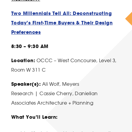
Two Millennials Tell All: Deconstructing
Today’s First-Time Buyers & Their Design
Preferences
8:30 – 9:30 AM
Location:
OCCC – West Concourse, Level 3,
Room W 311 C
Speaker(s):
Ali Wolf
, Meyers
Research |
Cassie Cherry
, Danielian
Associates Architecture + Planning
What You’ll Learn: