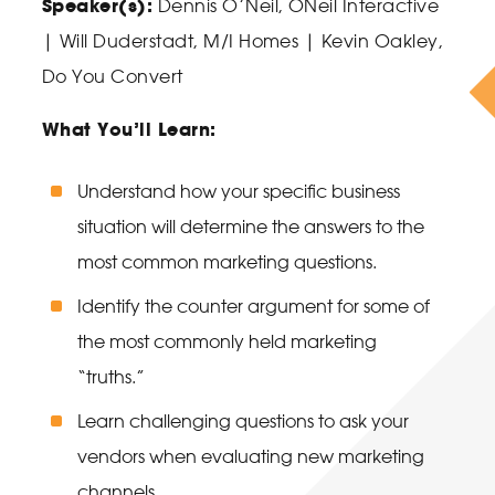
Speaker(s):
Dennis O’Neil
, ONeil Interactive
|
Will Duderstadt
, M/I Homes |
Kevin Oakley
,
Do You Convert
What You’ll Learn:
Understand how your specific business
situation will determine the answers to the
most common marketing questions.
Identify the counter argument for some of
the most commonly held marketing
“truths.”
Learn challenging questions to ask your
vendors when evaluating new marketing
channels.