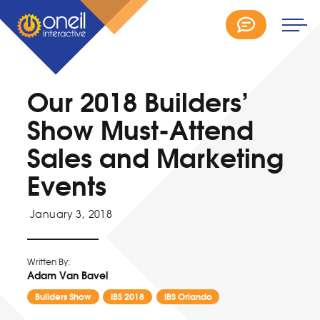
Our 2018 Builders’
Show Must-Attend
Sales and Marketing
Events
January 3, 2018
Written By:
Adam Van Bavel
Builders Show
IBS 2018
IBS Orlando