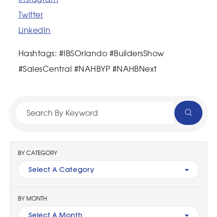
Twitter
LinkedIn
Hashtags: #IBSOrlando #BuildersShow
#SalesCentral #NAHBYP #NAHBNext
BY CATEGORY
Select A Category
BY MONTH
Select A Month