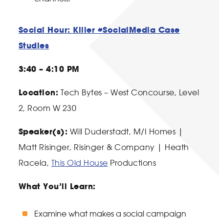
Social Hour: Killer #SocialMedia Case
Studies
3:40 – 4:10 PM
Location:
Tech Bytes – West Concourse, Level
2, Room W 230
Speaker(s):
Will Duderstadt
, M/I Homes |
Matt Risinger
, Risinger & Company |
Heath
Racela
,
This Old House
Productions
What You’ll Learn:
Examine what makes a social campaign