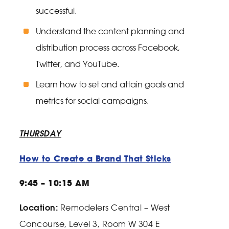
successful.
Understand the content planning and
distribution process across Facebook,
Twitter, and YouTube.
Learn how to set and attain goals and
metrics for social campaigns.
THURSDAY
How to Create a Brand That Sticks
9:45 – 10:15 AM
Location:
Remodelers Central – West
Concourse, Level 3, Room W 304 E