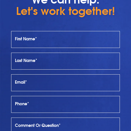
Let's work together!
First Name*
Last Name*
Email*
Phone*
Comment Or Question*