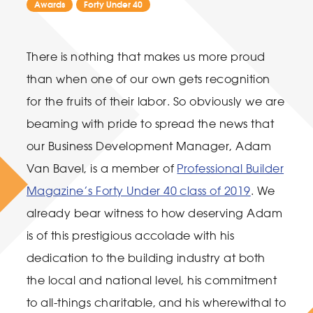
Awards
Forty Under 40
There is nothing that makes us more proud
than when one of our own gets recognition
for the fruits of their labor. So obviously we are
beaming with pride to spread the news that
our Business Development Manager, Adam
Van Bavel, is a member of
Professional Builder
Magazine’s Forty Under 40 class of 2019
. We
already bear witness to how deserving Adam
is of this prestigious accolade with his
dedication to the building industry at both
the local and national level, his commitment
to all-things charitable, and his wherewithal to