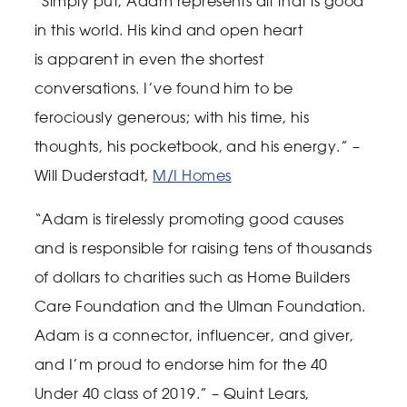
“Simply put, Adam represents all that is good
in this world. His kind and open heart
is
apparent in even the shortest
conversations. I’ve found him to be
ferociously generous; with his
time, his
thoughts, his pocketbook, and his energy.” –
Will Duderstadt,
M/I Homes
“Adam is tirelessly promoting good causes
and is responsible for raising tens of thousands
of dollars to charities such as Home Builders
Care Foundation and the Ulman Foundation.
Adam is a connector, influencer, and giver,
and I’m proud to endorse him for the 40
Under 40 class of 2019.” – Quint Lears,