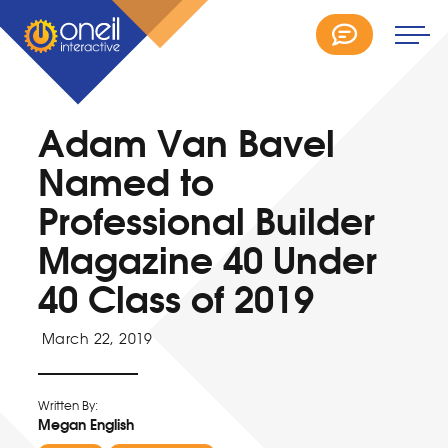
Adam Van Bavel
Named to
Professional Builder
Magazine 40 Under
40 Class of 2019
March 22, 2019
Written By:
Megan English