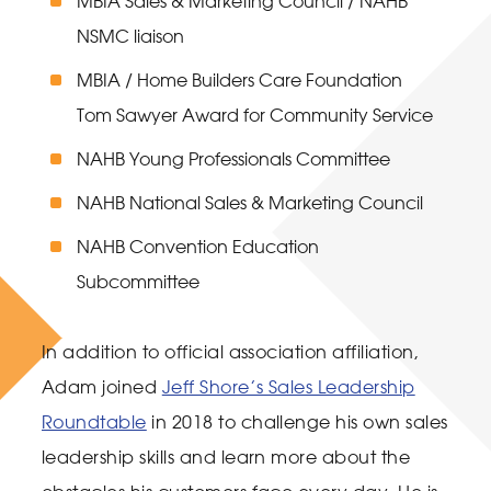
MBIA Sales & Marketing Council / NAHB
NSMC liaison
MBIA / Home Builders Care Foundation
Tom Sawyer Award for Community Service
NAHB Young Professionals Committee
NAHB National Sales & Marketing Council
NAHB Convention Education
Subcommittee
In addition to official association affiliation,
Adam joined
Jeff Shore’s Sales Leadership
Roundtable
in 2018 to challenge his own sales
leadership skills and learn more about the