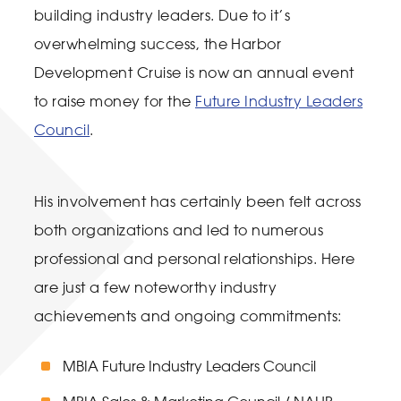
building industry leaders. Due to it’s
overwhelming success, the Harbor
Development Cruise is now an annual event
to raise money for the
Future Industry Leaders
Council
.
His involvement has certainly been felt across
both organizations and led to numerous
professional and personal relationships. Here
are just a few noteworthy industry
achievements and ongoing commitments:
MBIA Future Industry Leaders Council