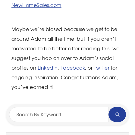
NewHomeSales.com
Maybe we’re biased because we get to be
around Adam all the time, but if you aren’t
motivated to be better after reading this, we
suggest you hop on over to Adam’s social
profiles on
LinkedIn
,
Facebook
, or
Twitter
for
ongoing inspiration. Congratulations Adam,
you’ve earned it!