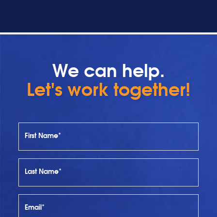
We can help.
Let's work together!
First Name*
Last Name*
Email*