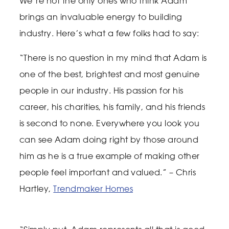
We’re not the only ones who think Adam
brings an invaluable energy to building
industry. Here’s what a few folks had to say:
“There is no question in my mind that Adam is
one of the best, brightest and most genuine
people in our industry. His passion for his
career, his charities, his family, and his friends
is second to none. Everywhere you look you
can see Adam doing right by those around
him as he is a true example of making other
people feel important and valued.” – Chris
Hartley,
Trendmaker Homes