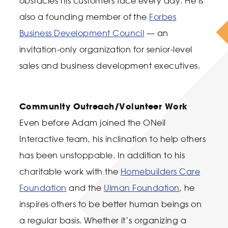
obstacles his customers face every day. He is
also a founding member of the
Forbes
Business Development Council
— an
invitation-only organization for senior-level
sales and business development executives.
Community Outreach/Volunteer Work
Even before Adam joined the ONeil
Interactive team, his inclination to help others
has been unstoppable. In addition to his
charitable work with the
Homebuilders Care
Foundation
and the
Ulman Foundation
, he
inspires others to be better human beings on
a regular basis. Whether it’s organizing a