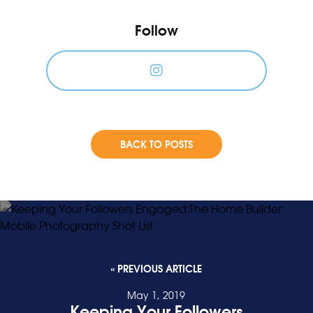
Follow
BACK TO POSTS
« PREVIOUS ARTICLE
May 1, 2019
Keeping Your Followers