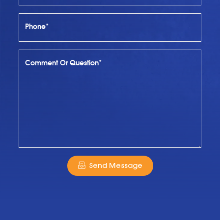
Phone*
Comment Or Question*
Send Message