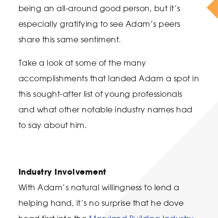
being an all-around good person, but it’s
especially gratifying to see Adam’s peers
share this same sentiment.
Take a look at some of the many
accomplishments that landed Adam a spot in
this sought-after list of young professionals
and what other notable industry names had
to say about him.
Industry Involvement
With Adam’s natural willingness to lend a
helping hand, it’s no surprise that he dove