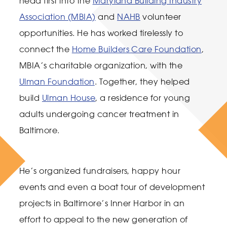
head first into the
Maryland Building Industry
Association (MBIA)
and
NAHB
volunteer
opportunities. He has worked tirelessly to
connect the
Home Builders Care Foundation
,
MBIA’s charitable organization, with the
Ulman Foundation
. Together, they helped
build
Ulman House
, a residence for young
adults undergoing cancer treatment in
Baltimore.
He’s organized fundraisers, happy hour
events and even a boat tour of development
projects in Baltimore’s Inner Harbor in an
effort to appeal to the new generation of