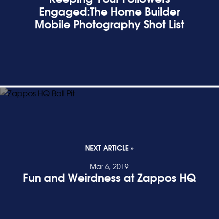
Engaged:The Home Builder
Mobile Photography Shot List
READ POST
NEXT ARTICLE »
Mar 6, 2019
Fun and Weirdness at Zappos HQ
READ POST