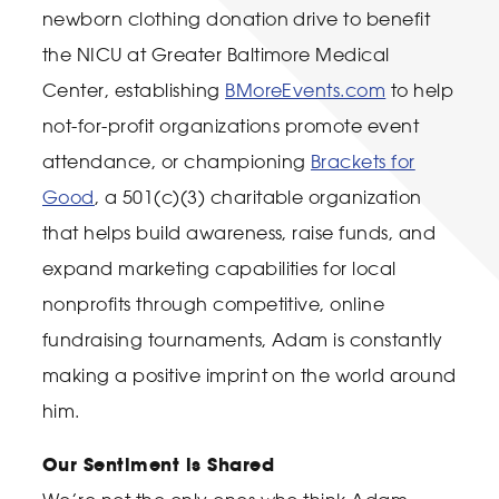
newborn clothing donation drive to benefit
the NICU at Greater Baltimore Medical
Center, establishing
BMoreEvents.com
to help
not-for-profit organizations promote event
attendance, or championing
Brackets for
Good
, a 501(c)(3) charitable organization
that helps build awareness, raise funds, and
expand marketing capabilities for local
nonprofits through competitive, online
fundraising tournaments, Adam is constantly
making a positive imprint on the world around
him.
Our Sentiment is Shared