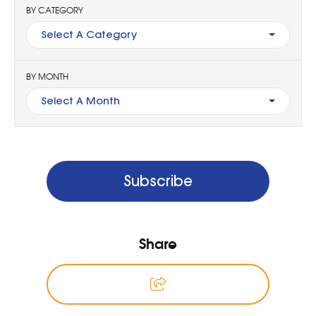
BY CATEGORY
Select A Category
BY MONTH
Select A Month
Subscribe
Share