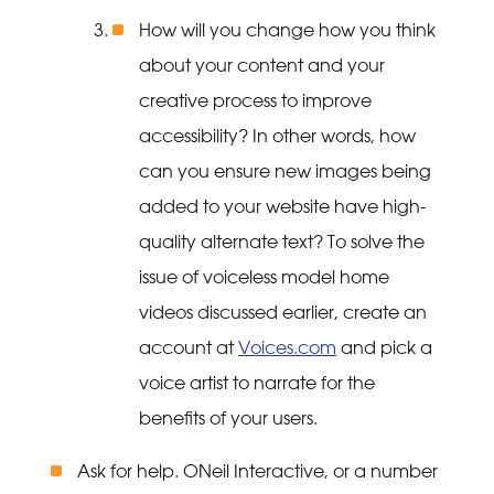
How will you change how you think
about your content and your
creative process to improve
accessibility? In other words, how
can you ensure new images being
added to your website have high-
quality alternate text? To solve the
issue of voiceless model home
videos discussed earlier, create an
account at
Voices.com
and pick a
voice artist to narrate for the
benefits of your users.
Ask for help. ONeil Interactive, or a number