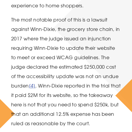
experience to home shoppers.
The most notable proof of this is a lawsuit
against Winn-Dixie, the grocery store chain, in
2017 where the judge issued an injunction
requiring Winn-Dixie to update their website
to meet or exceed WCAG guidelines. The
judge declared the estimated $250,000 cost
of the accessibility update was not an undue
burden
[4]
. Winn-Dixie reported in the trial that
it paid $2M for its website, so the takeaway
here is not that you need to spend $250k, but
that an additional 12.5% expense has been
ruled as reasonable by the court.