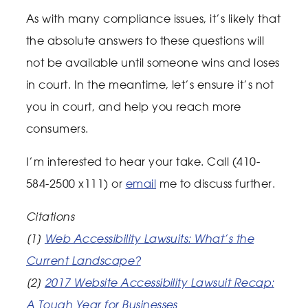
As with many compliance issues, it’s likely that
the absolute answers to these questions will
not be available until someone wins and loses
in court. In the meantime, let’s ensure it’s not
you in court, and help you reach more
consumers.
I’m interested to hear your take. Call (410-
584-2500 x111) or
email
me to discuss further.
Citations
[1]
Web Accessibility Lawsuits: What’s the
Current Landscape?
[2]
2017 Website Accessibility Lawsuit Recap:
A Tough Year for Businesses