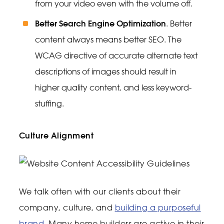
from your video even with the volume off.
Better Search Engine Optimization
. Better
content always means better SEO. The
WCAG directive of accurate alternate text
descriptions of images should result in
higher quality content, and less keyword-
stuffing.
Culture Alignment
We talk often with our clients about their
company, culture, and
building a purposeful
brand
. Many home builders are active in their