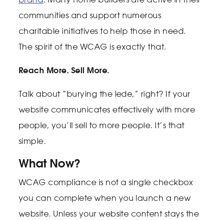
communities and support numerous
charitable initiatives to help those in need.
The spirit of the WCAG is exactly that.
Reach More. Sell More.
Talk about “burying the lede,” right? If your
website communicates effectively with more
people, you’ll sell to more people. It’s that
simple.
What Now?
WCAG compliance is not a single checkbox
you can complete when you launch a new
website. Unless your website content stays the