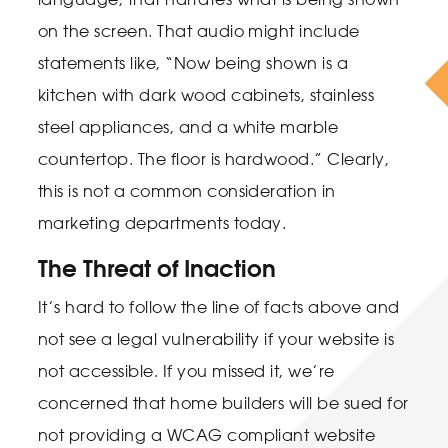
on the screen. That audio might include
statements like, “Now being shown is a
kitchen with dark wood cabinets, stainless
steel appliances, and a white marble
countertop. The floor is hardwood.” Clearly,
this is not a common consideration in
marketing departments today.
The Threat of Inaction
It’s hard to follow the line of facts above and
not see a legal vulnerability if your website is
not accessible. If you missed it, we’re
concerned that home builders will be sued for
not providing a WCAG compliant website