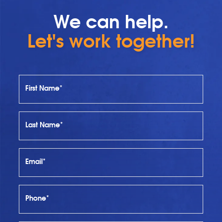
We can help.
Let's work together!
First Name*
Last Name*
Email*
Phone*