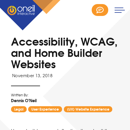
Accessibility, WCAG,
and Home Builder
Websites
November 13, 2018
Written By:
Dennis O'Neil
Legal
User Experience
(UX) Website Experience