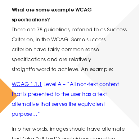
What are some example WCAG
specifications?
There are 78 guidelines, referred to as Success
Criterion, in the WCAG. Some success
criterion have fairly common sense
specifications and are relatively
straightforward to achieve. An example:
WCAG 1.1.1
Level A – “All non-text content
that is presented to the user has a text
alternative that serves the equivalent
purpose…”
In other words, images should have alternate
text (aka “alt text”) and videos should be