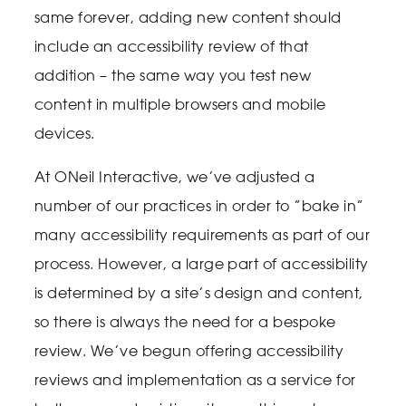
same forever, adding new content should
include an accessibility review of that
addition – the same way you test new
content in multiple browsers and mobile
devices.
At ONeil Interactive, we’ve adjusted a
number of our practices in order to ”bake in”
many accessibility requirements as part of our
process. However, a large part of accessibility
is determined by a site’s design and content,
so there is always the need for a bespoke
review. We’ve begun offering accessibility
reviews and implementation as a service for