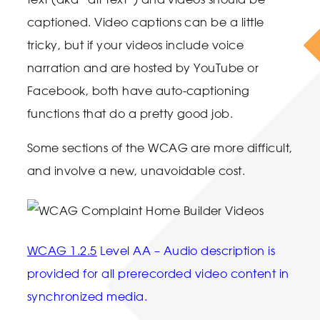
captioned. Video captions can be a little
tricky, but if your videos include voice
narration and are hosted by YouTube or
Facebook, both have auto-captioning
functions that do a pretty good job.
Some sections of the WCAG are more difficult,
and involve a new, unavoidable cost.
WCAG 1.2.5
Level AA – Audio description is
provided for all prerecorded video content in
synchronized media.