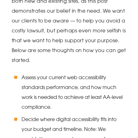
both new and existing sites, as this post
demonstrates our belief in the need. We want
our clients to be aware — to help you avoid a
costly lawsuit, but perhaps even more selfish is
that we want to help support your purpose.
Below are some thoughts on how you can get
started.
Assess your current web accessibility
standards performance, and how much
work is needed to achieve at least AA-level
compliance.
Decide where digital accessibility fits into
your budget and timeline. Note: We