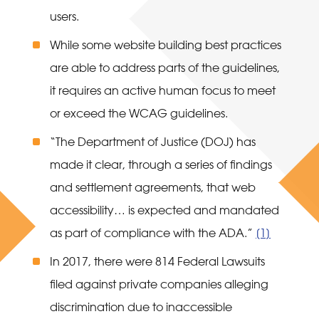
users.
While some website building best practices
are able to address parts of the guidelines,
it requires an active human focus to meet
or exceed the WCAG guidelines.
“The Department of Justice (DOJ) has
made it clear, through a series of findings
and settlement agreements, that web
accessibility… is expected and mandated
as part of compliance with the ADA.”
[1]
In 2017, there were 814 Federal Lawsuits
filed against private companies alleging
discrimination due to inaccessible