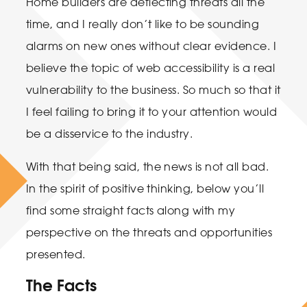
Home builders are deflecting threats all the
time, and I really don’t like to be sounding
alarms on new ones without clear evidence. I
believe the topic of web accessibility is a real
vulnerability to the business. So much so that it
I feel failing to bring it to your attention would
be a disservice to the industry.
With that being said, the news is not all bad.
In the spirit of positive thinking, below you’ll
find some straight facts along with my
perspective on the threats and opportunities
presented.
The Facts