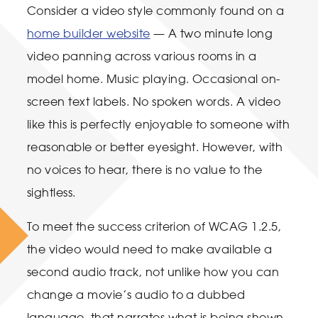
Consider a video style commonly found on a
home builder website
— A two minute long
video panning across various rooms in a
model home. Music playing. Occasional on-
screen text labels. No spoken words. A video
like this is perfectly enjoyable to someone with
reasonable or better eyesight. However, with
no voices to hear, there is no value to the
sightless.
To meet the success criterion of WCAG 1.2.5,
the video would need to make available a
second audio track, not unlike how you can
change a movie’s audio to a dubbed
language, that narrates what is being shown