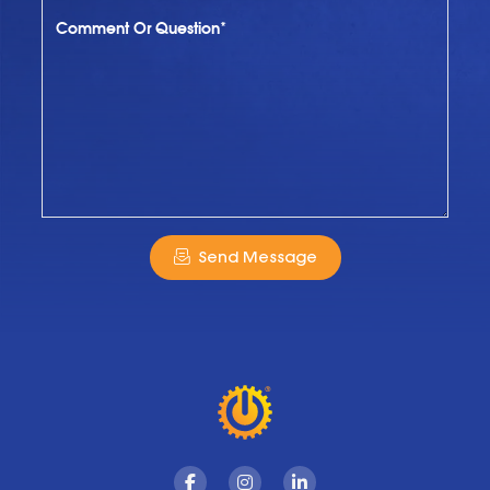
Comment Or Question*
Send Message