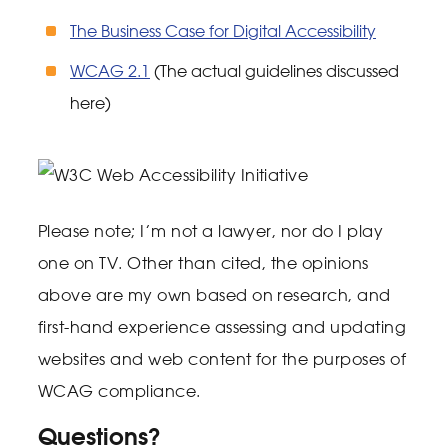
The Business Case for Digital Accessibility
WCAG 2.1
(The actual guidelines discussed
here)
Please note; I’m not a lawyer, nor do I play
one on TV. Other than cited, the opinions
above are my own based on research, and
first-hand experience assessing and updating
websites and web content for the purposes of
WCAG compliance.
Questions?