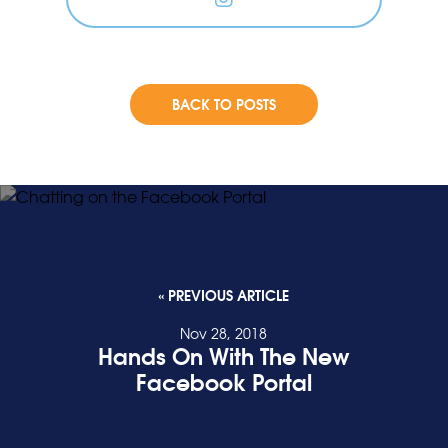
BACK TO POSTS
« PREVIOUS ARTICLE
Nov 28, 2018
Hands On With The New
Facebook Portal
READ POST