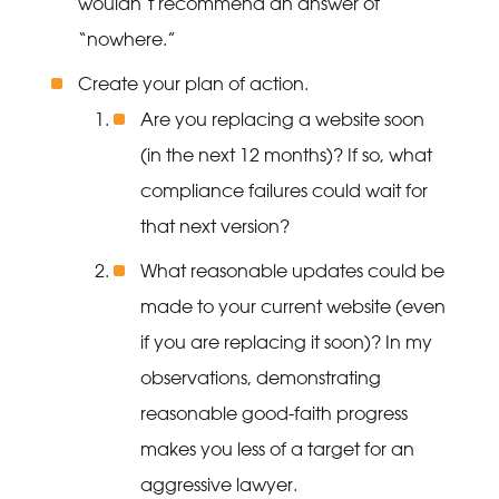
wouldn’t recommend an answer of
“nowhere.”
Create your plan of action.
Are you replacing a website soon
(in the next 12 months)? If so, what
compliance failures could wait for
that next version?
What reasonable updates could be
made to your current website (even
if you are replacing it soon)? In my
observations, demonstrating
reasonable good-faith progress
makes you less of a target for an
aggressive lawyer.