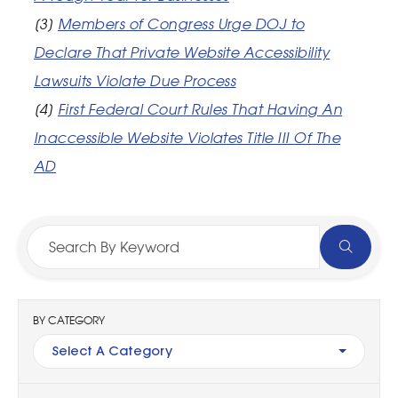
[3]
Members of Congress Urge DOJ to
Declare That Private Website Accessibility
Lawsuits Violate Due Process
[4]
First Federal Court Rules That Having An
Inaccessible Website Violates Title III Of The
AD
BY CATEGORY
Select A Category