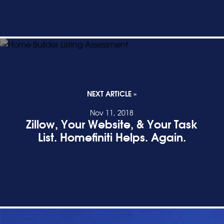
NEXT ARTICLE »
Nov 11, 2018
Zillow, Your Website, & Your Task
List. Homefiniti Helps. Again.
READ POST