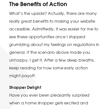
The Benefits of Action
What’s the upside? Actually, there are many
really great benefits to making your website
accessible. Admittedly, it was easier for me to
see these opportunities once I stopped
grumbling about my feelings on regulations in
general. If the scenario above made you
unhappy, I get it. After a few deep breaths,
keep reading for how some early action
might payoff.
Shopper Delight
Have you ever been pleasantly surprised
when a home shopper gets excited and