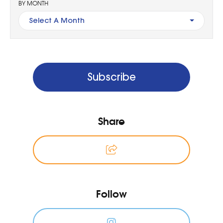
BY MONTH
Select A Month
Subscribe
Share
Follow