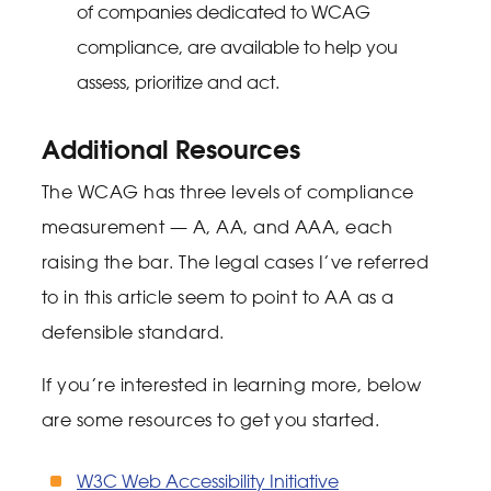
of companies dedicated to WCAG
compliance, are available to help you
assess, prioritize and act.
Additional Resources
The WCAG has three levels of compliance
measurement — A, AA, and AAA, each
raising the bar. The legal cases I’ve referred
to in this article seem to point to AA as a
defensible standard.
If you’re interested in learning more, below
are some resources to get you started.
W3C Web Accessibility Initiative