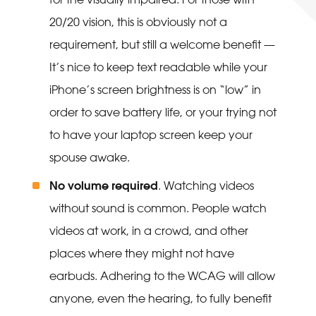
20/20 vision, this is obviously not a
requirement, but still a welcome benefit —
It’s nice to keep text readable while your
iPhone’s screen brightness is on “low” in
order to save battery life, or your trying not
to have your laptop screen keep your
spouse awake.
No volume required
. Watching videos
without sound is common. People watch
videos at work, in a crowd, and other
places where they might not have
earbuds. Adhering to the WCAG will allow
anyone, even the hearing, to fully benefit