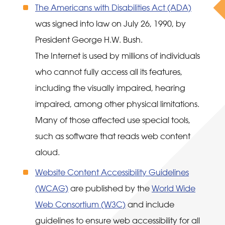
The Americans with Disabilities Act (ADA)
was signed into law on July 26, 1990, by
President George H.W. Bush.
The Internet is used by millions of individuals
who cannot fully access all its features,
including the visually impaired, hearing
impaired, among other physical limitations.
Many of those affected use special tools,
such as software that reads web content
aloud.
Website Content Accessibility Guidelines
(WCAG)
are published by the
World Wide
Web Consortium (W3C)
and include
guidelines to ensure web accessibility for all