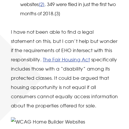
websites
[2]
. 349 were filed in just the first two
months of 2018.[3]
I have not been able to find a legal
statement on this, but I can’t help but wonder
if the requirements of EHO intersect with this
responsibility.
The Fair Housing Act
specifically
includes those with a “disability” among its
protected classes. It could be argued that
housing opportunity is not equal if all
consumers cannot equally access information
about the properties offered for sale.