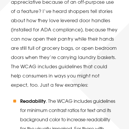
appreciative because of an off-purpose use
of a feature? I’ve heard shoppers tell stories
about how they love levered door handles
(installed for ADA compliance), because they
can now open their pantry while their hands
are still full of grocery bags, or open bedroom
doors when they’re carrying laundry baskets.
The WCAG includes guidelines that could
help consumers in ways you might not
expect, too. Just a few examples:
Readability
. The WCAG includes guidelines
for minimum contrast ratios for text and its
background color to increase readability
for the visually impaired. For those with