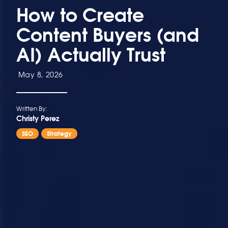
How to Create
Content Buyers (and
AI) Actually Trust
May 8, 2026
Written By:
Christy Perez
SEO
Strategy