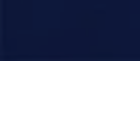
There is a massive shift happening in how people find
homes. For years, we focused on "feeding the beast",
churning out keywords so Google’s crawlers would rank
us. But the beast has changed.