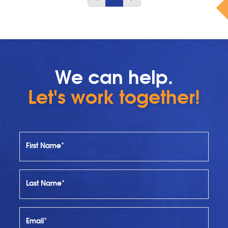
We can help.
Let's work together!
First Name*
Last Name*
Email*