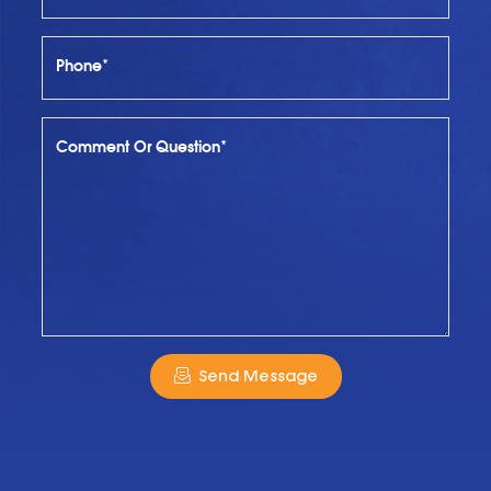
Phone*
Comment Or Question*
Send Message