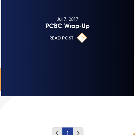
Jul 7, 2017
PCBC Wrap-Up
READ POST
1