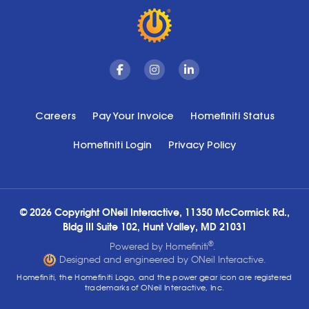
Facebook
Instagram
Linkedin
Careers
Pay Your Invoice
Homefiniti Status
Homefiniti Login
Privacy Policy
© 2026 Copyright ONeil Interactive, 11350 McCormick Rd.,
Bldg III Suite 102, Hunt Valley, MD 21031
®
Powered by Homefiniti
.
Designed and engineered by ONeil Interactive.
Homefiniti, the Homefiniti Logo, and the power gear icon are registered
trademarks of ONeil Interactive, Inc.