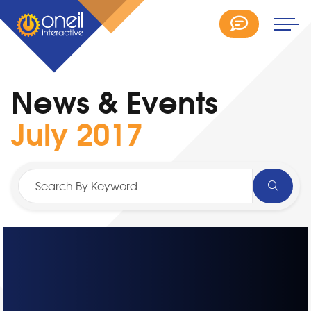
News & Events
July 2017