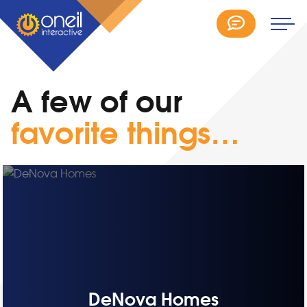
A few of our
favorite things…
DeNova Homes