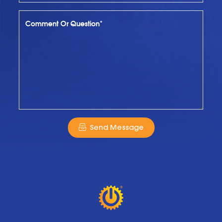
Comment Or Question*
Send Message