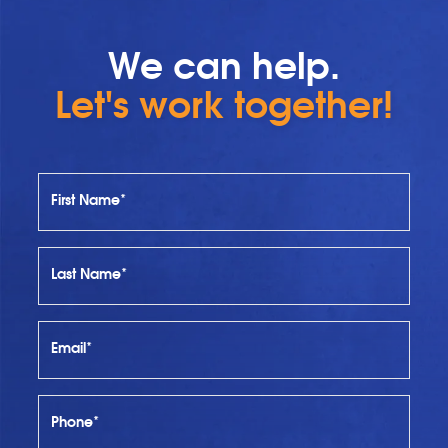
We can help.
Let's work together!
First Name*
Last Name*
Email*
Phone*