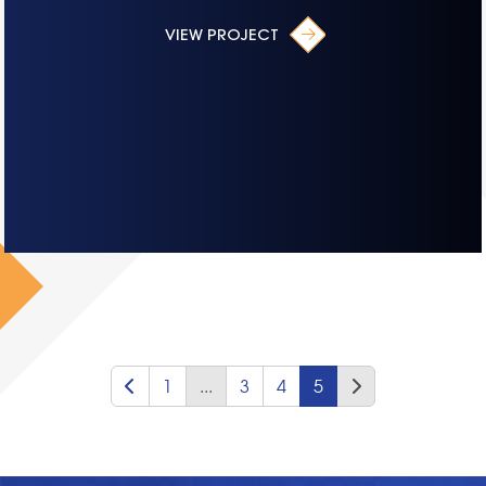
VIEW PROJECT
1
...
3
4
5